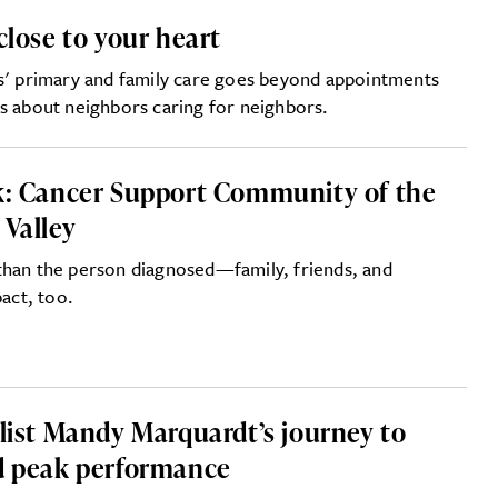
close to your heart
rs' primary and family care goes beyond appointments
s about neighbors caring for neighbors.
k: Cancer Support Community of the
 Valley
than the person diagnosed—family, friends, and
pact, too.
clist Mandy Marquardt’s journey to
d peak performance