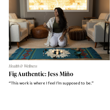
Health & Wellness
Fig Authentic: Jess Miño
“This work is where I feel I’m supposed to be.”