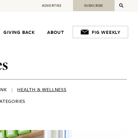
ADVERTISE
SUBSCRIBE
GIVING BACK
ABOUT
FIG WEEKLY
es
INK
HEALTH & WELLNESS
CATEGORIES