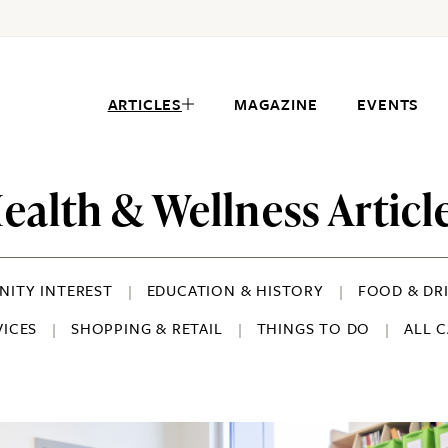
ARTICLES
MAGAZINE
EVENTS
ealth & Wellness Articl
ITY INTEREST
EDUCATION & HISTORY
FOOD & DR
VICES
SHOPPING & RETAIL
THINGS TO DO
ALL 