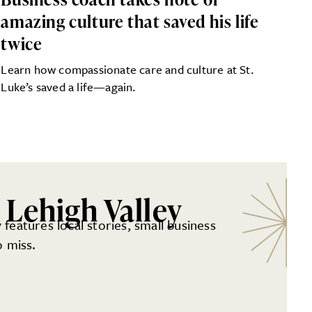
amazing culture that saved his life
twice
Learn how compassionate care and culture at St.
Luke’s saved a life—again.
 Lehigh Valley
 features local stories, small business
 miss.