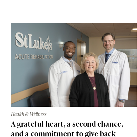
Health & Wellness
A grateful heart, a second chance,
and a commitment to give back