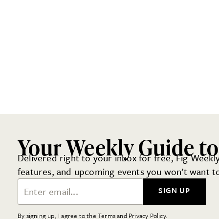
Your Weekly Guide to
Delivered right to your inbox for free, Fig Weekly
features, and upcoming events you won’t want to
Email Address
SIGN UP
By signing up, I agree to the Terms and Privacy Policy.