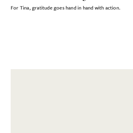
For Tina, gratitude goes hand in hand with action.