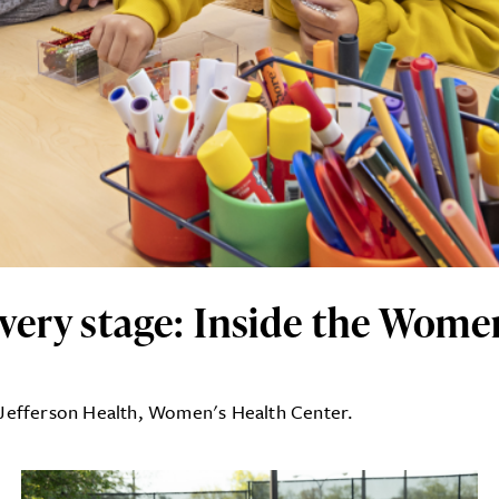
ry stage: Inside the Women
 Jefferson Health, Women's Health Center.