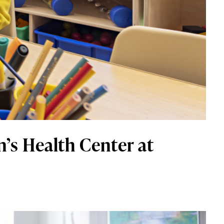
’s Health Center at