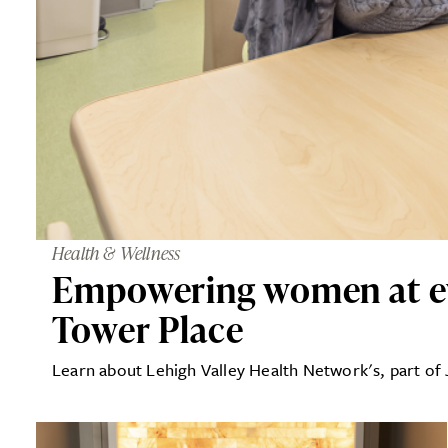
Health & Wellness
Empowering women at eve
Tower Place
Learn about Lehigh Valley Health Network's, part of