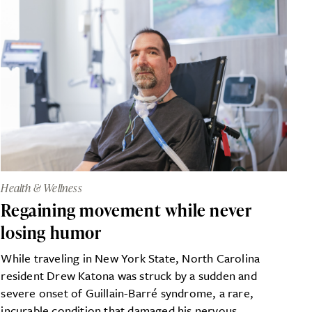
Health & Wellness
Regaining movement while never
losing humor
While traveling in New York State, North Carolina
resident Drew Katona was struck by a sudden and
severe onset of Guillain-Barré syndrome, a rare,
incurable condition that damaged his nervous