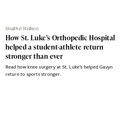
Health & Wellness
How St. Luke’s Orthopedic Hospital
helped a student-athlete return
stronger than ever
Read how knee surgery at St. Luke’s helped Gavyn
return to sports stronger.