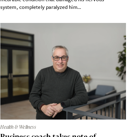
system, completely paralyzed him…
Health & Wellness
Business coach takes note of