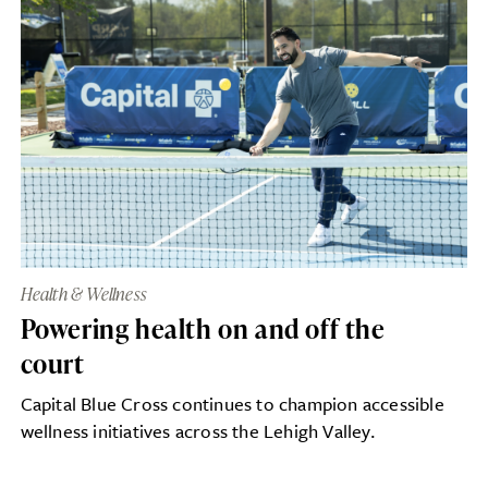
Health & Wellness
Powering health on and off the
court
Capital Blue Cross continues to champion accessible
wellness initiatives across the Lehigh Valley.