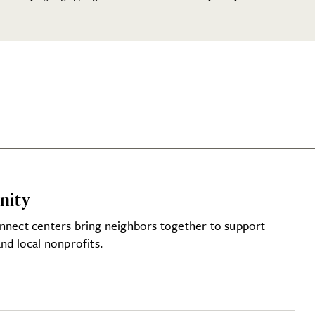
nity
nnect centers bring neighbors together to support
nd local nonprofits.