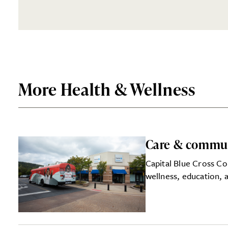
More Health & Wellness
Care & commu
Capital Blue Cross Co
wellness, education, a