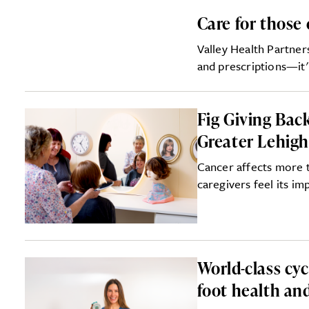
Care for those 
Valley Health Partne
and prescriptions—it'
Fig Giving Bac
Greater Lehigh
Cancer affects more 
caregivers feel its im
World-class cy
foot health an