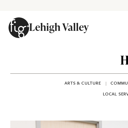
Lehigh Valley
Skip to content
H
ARTS & CULTURE
COMMUN
LOCAL SER