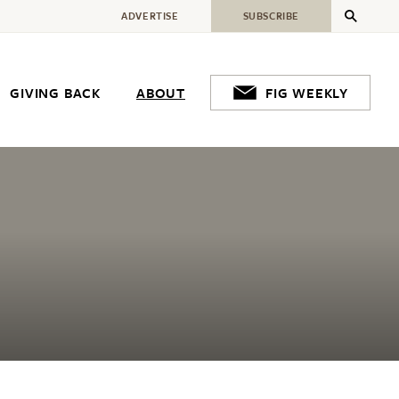
ADVERTISE
SUBSCRIBE
GIVING BACK
ABOUT
FIG WEEKLY