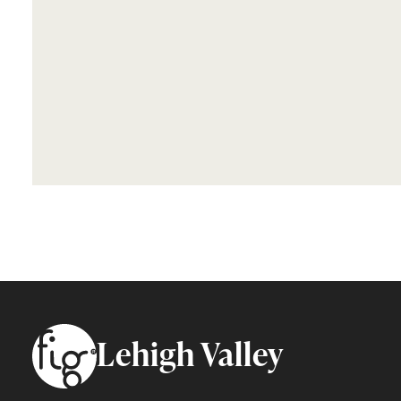
Footer
Lehigh Valley