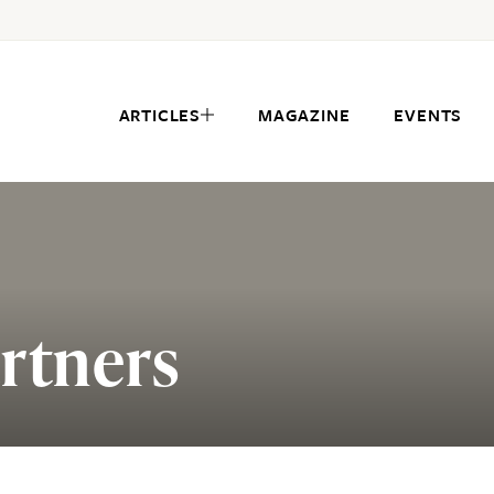
ARTICLES
MAGAZINE
EVENTS
rtners