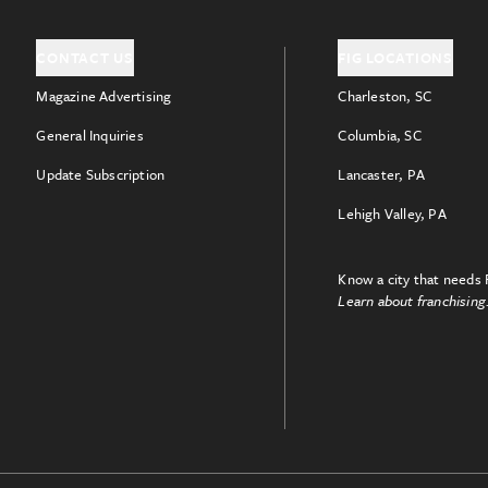
CONTACT US
FIG LOCATIONS
Magazine Advertising
Charleston, SC
General Inquiries
Columbia, SC
Update Subscription
Lancaster, PA
Lehigh Valley, PA
Know a city that needs 
Learn about franchising