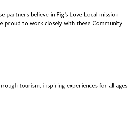
 partners believe in Fig’s Love Local mission
 are proud to work closely with these Community
rough tourism, inspiring experiences for all ages