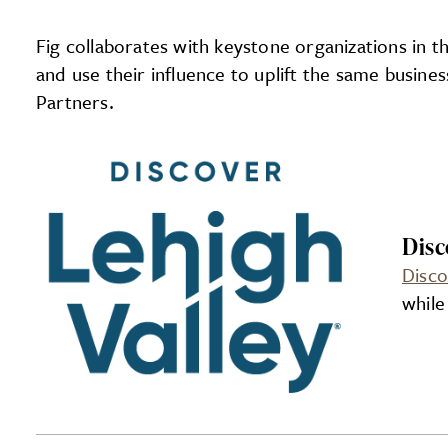
Fig collaborates with keystone organizations in 
and use their influence to uplift the same busin
Partners.
Disc
Disco
while