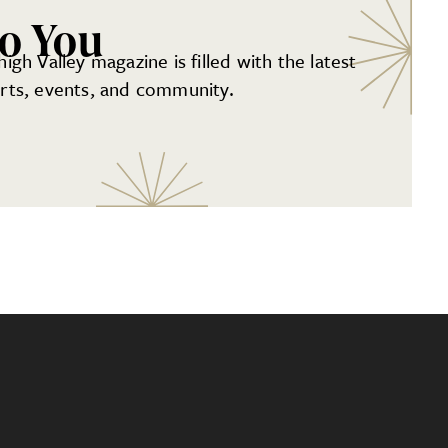
to You
gh Valley magazine is filled with the latest
 arts, events, and community.