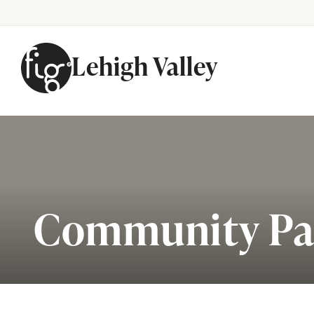
Lehigh Valley
Skip to content
Community Pa