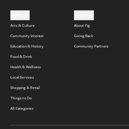
ARTICLES
ABOUT US
Arts & Culture
About Fig
Community Interest
Giving Back
Education & History
Community Partners
Food & Drink
Health & Wellness
Local Services
Shopping & Retail
Things to Do
All Categories