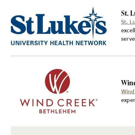
St. 
St. L
excel
serve
Win
Wind
exper