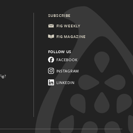
SUBSCRIBE
FIG WEEKLY
FIG MAGAZINE
FOLLOW US
FACEBOOK
INSTAGRAM
Fig?
.
LINKEDIN