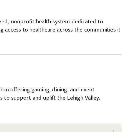
ized, nonprofit health system dedicated to
ng access to healthcare across the communities it
ion offering gaming, dining, and event
s to support and uplift the Lehigh Valley.