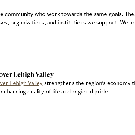
the community who work towards the same goals. These
esses, organizations, and institutions we support. We
over Lehigh Valley
ver Lehigh Valley
strengthens the region’s economy th
 enhancing quality of life and regional pride.