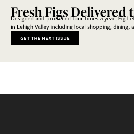
Fresh Figs Delivered 
Designed and produced four times a year, Fig Lehi
in Lehigh Valley including local shopping, dining,
GET THE NEXT ISSUE