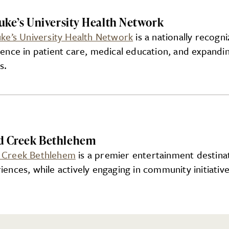
Luke’s University Health Network
uke’s University Health Network
is a nationally recogn
lence in patient care, medical education, and expandi
s.
d Creek Bethlehem
 Creek Bethlehem
is a premier entertainment destinat
iences, while actively engaging in community initiative