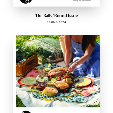
The Rally ‘Round Issue
SPRING 2024