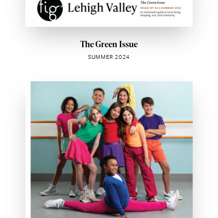
The Green Issue
SUMMER 2024