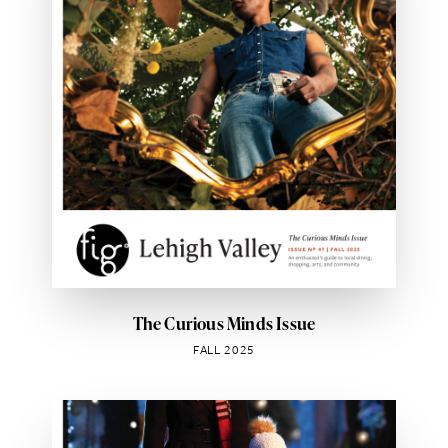
The Curious Minds Issue
FALL 2025