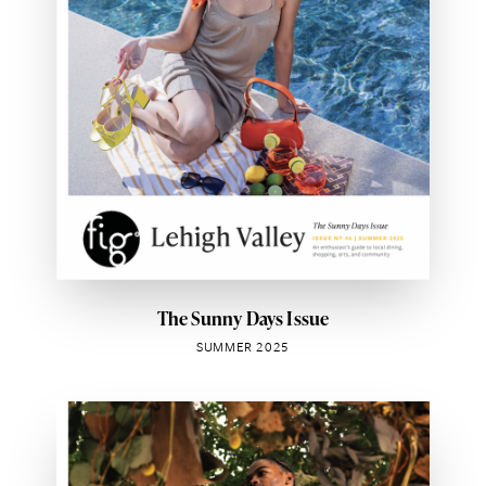
The Sunny Days Issue
SUMMER 2025