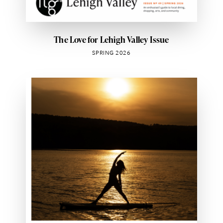
The Love for Lehigh Valley Issue
SPRING 2026