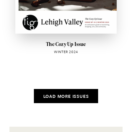
The Cozy Up Issue
WINTER 2024
LOAD MORE ISSUES