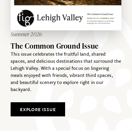
Summer 2026
The Common Ground Issue
This issue celebrates the fruitful land, shared
spaces, and delicious destinations that surround the
Lehigh Valley. With a special focus on lingering
meals enjoyed with friends, vibrant third spaces,
and beautiful scenery to explore right in our
backyard.
EXPLORE ISSUE