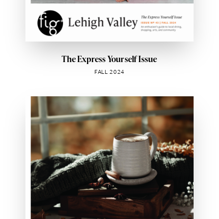
The Express Yourself Issue
FALL 2024