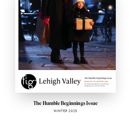
The Humble Beginnings Issue
WINTER 2025