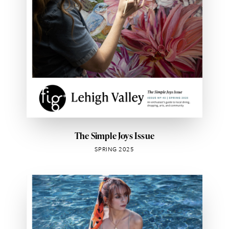
The Simple Joys Issue
SPRING 2025