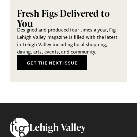
Fresh Figs Delivered to
You
Designed and produced four times a year, Fig
Lehigh Valley magazine is filled with the latest
in Lehigh Valley including local shopping,
dining, arts, events, and community.
GET THE NEXT ISSUE
Footer
Lehigh Valley