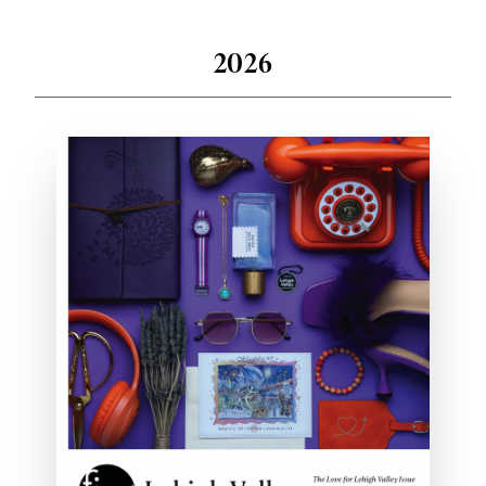
Past Issues
2026