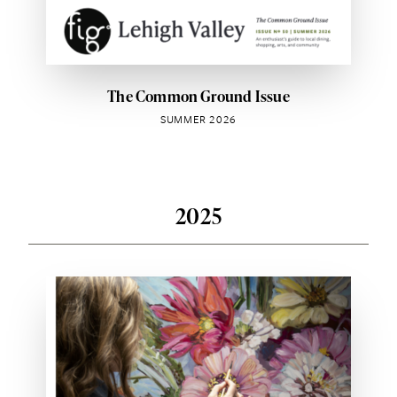
The Common Ground Issue
SUMMER 2026
2025