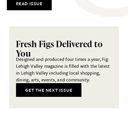
READ ISSUE
Fresh Figs Delivered to
You
Designed and produced four times a year, Fig
Lehigh Valley magazine is filled with the latest
in Lehigh Valley including local shopping,
dining, arts, events, and community.
GET THE NEXT ISSUE