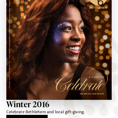
Winter 2016
Celebrate Bethlehem and local gift-giving.