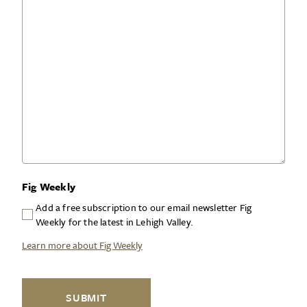
Fig Weekly
Add a free subscription to our email newsletter Fig
Weekly for the latest in Lehigh Valley.
Learn more about Fig Weekly