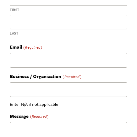
FIRST
LAST
Email
(Required)
Business / Organization
(Required)
Enter N/A if not applicable
Message
(Required)