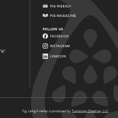
FIG WEEKLY
FIG MAGAZINE
FOLLOW US
FACEBOOK
INSTAGRAM
Fig?
.
LINKEDIN
Fig Lehigh Valley is produced by
Turnstone Creative, LLC