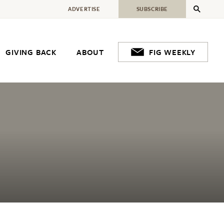
ADVERTISE
SUBSCRIBE
GIVING BACK
ABOUT
FIG WEEKLY