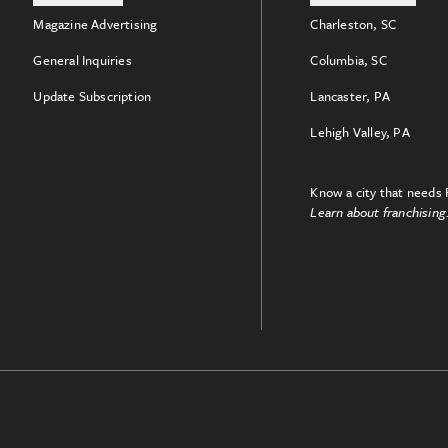
Magazine Advertising
Charleston, SC
General Inquiries
Columbia, SC
Update Subscription
Lancaster, PA
Lehigh Valley, PA
Know a city that needs 
Learn about franchising