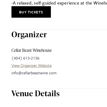
-A relaxed, self-guided experience at the Wine
BUY TICKETS
Organizer
Cellar Beast Winehouse
(484) 613-2136
View Organizer Website
info@cellarbeastwine.com
Venue Details