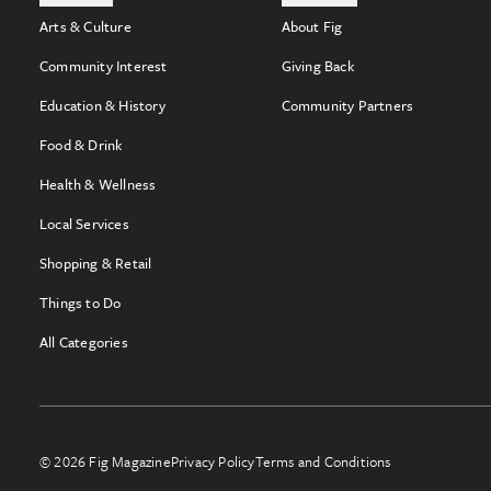
Arts & Culture
About Fig
Community Interest
Giving Back
Education & History
Community Partners
Food & Drink
Health & Wellness
Local Services
Shopping & Retail
Things to Do
All Categories
© 2026 Fig Magazine
Privacy Policy
Terms and Conditions