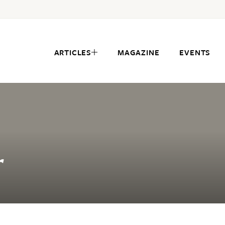
ARTICLES
MAGAZINE
EVENTS
r