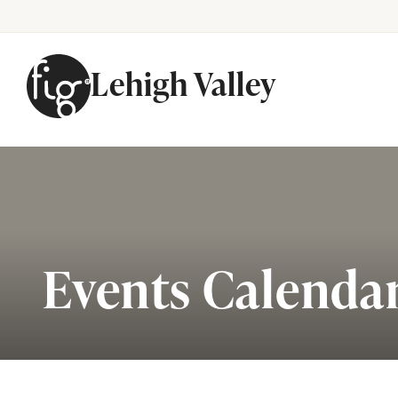
Lehigh Valley
Skip to content
Events Calenda