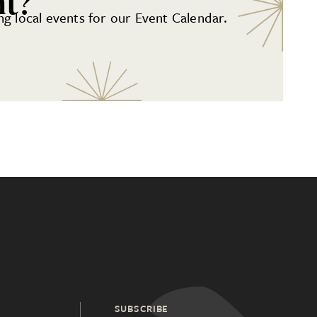
nt?
g local events for our Event Calendar.
SUBSCRIBE