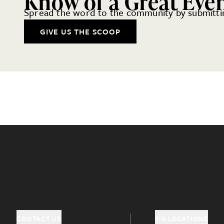
Know of a Great Eve
Spread the word to the community by submittin
GIVE US THE SCOOP
CONTACT US
FIG LOCATIONS