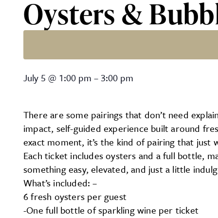
Oysters & Bubb
Oysters & Bubbles
July 5
@
1:00 pm
–
3:00 pm
There are some pairings that don’t need explain
impact, self-guided experience built around fres
exact moment, it’s the kind of pairing that just 
Each ticket includes oysters and a full bottle, ma
something easy, elevated, and just a little indulg
What’s included: –
6 fresh oysters per guest
-One full bottle of sparkling wine per ticket