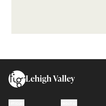
Footer
Lehigh Valley
ARTICLES
ABOUT US