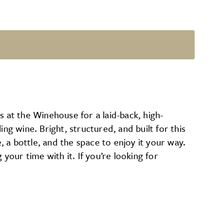
s at the Winehouse for a laid-back, high-
ng wine. Bright, structured, and built for this
, a bottle, and the space to enjoy it your way.
g your time with it. If you’re looking for