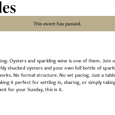
les
This event has passed.
ing. Oysters and sparkling wine is one of them. Join u
hly shucked oysters and your own full bottle of sparkli
works. No formal structure. No set pacing. Just a table
king it perfect for settling in, sharing, or simply takin
ent for your Sunday, this is it.