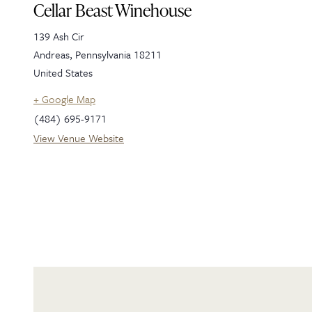
Cellar Beast Winehouse
139 Ash Cir
Andreas
,
Pennsylvania
18211
United States
+ Google Map
(484) 695-9171
View Venue Website