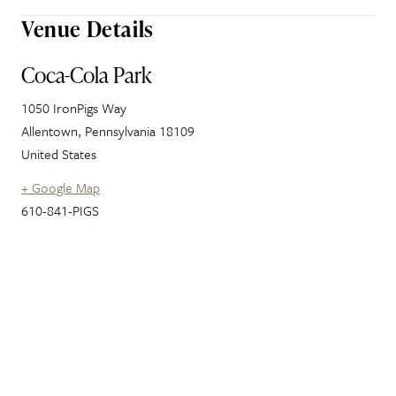
Venue Details
Coca-Cola Park
1050 IronPigs Way
Allentown
,
Pennsylvania
18109
United States
+ Google Map
610-841-PIGS