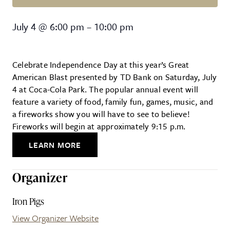
Great American Blast
July 4
@
6:00 pm
–
10:00 pm
Celebrate Independence Day at this year’s Great
American Blast presented by TD Bank on Saturday, July
4 at Coca-Cola Park. The popular annual event will
feature a variety of food, family fun, games, music, and
a fireworks show you will have to see to believe!
Fireworks will begin at approximately 9:15 p.m.
LEARN MORE
Organizer
Iron Pigs
View Organizer Website