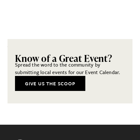
Know of a Great Event?
Spread the word to the community by
submitting local events for our Event Calendar.
GIVE US THE SCOOP