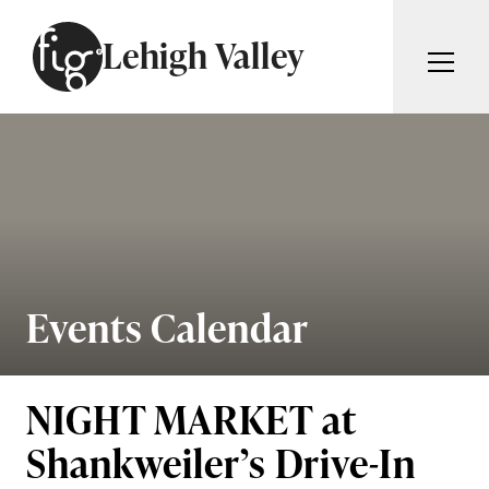
Skip to content
Lehigh Valley
ARTICLES
ADVERTISE
MAGAZINE
SUBSCRIBE
EVENTS
SEARCH ARTICLES
GIVING BACK
ABOUT
Events Calendar
Search
FIG WEEKLY
NIGHT MARKET at
Shankweiler’s Drive-In