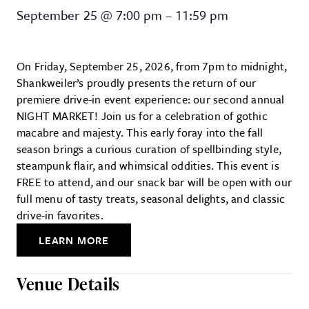
NIGHT MARKET at Shankweiler’s 
September 25
@
7:00 pm
–
11:59 pm
On Friday, September 25, 2026, from 7pm to midnight,
Shankweiler’s proudly presents the return of our
premiere drive-in event experience: our second annual
NIGHT MARKET! Join us for a celebration of gothic
macabre and majesty. This early foray into the fall
season brings a curious curation of spellbinding style,
steampunk flair, and whimsical oddities. This event is
FREE to attend, and our snack bar will be open with our
full menu of tasty treats, seasonal delights, and classic
drive-in favorites.
LEARN MORE
Venue Details