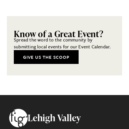
Know of a Great Event?
Spread the word to the community by
submitting local events for our Event Calendar.
GIVE US THE SCOOP
Footer
Lehigh Valley