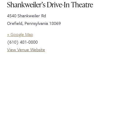
Shankweiler’s Drive-In Theatre
4540 Shankweiler Rd
Orefield
,
Pennsylvania
18069
+ Google Map
(610) 481-0800
View Venue Website