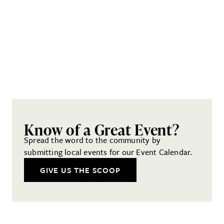
Know of a Great Event?
Spread the word to the community by
submitting local events for our Event Calendar.
GIVE US THE SCOOP