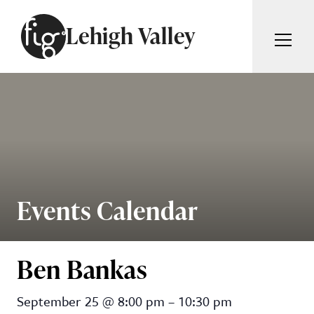
Skip to content
Lehigh Valley
ARTICLES
ADVERTISE
MAGAZINE
SUBSCRIBE
EVENTS
SEARCH ARTICLES
GIVING BACK
ABOUT
Events Calendar
Search
FIG WEEKLY
Ben Bankas
Ben Bankas
September 25
@
8:00 pm
–
10:30 pm