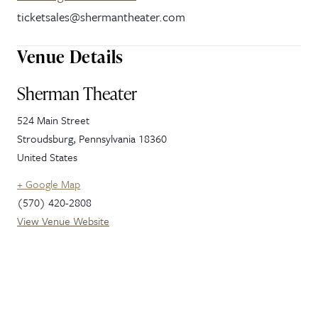
ticketsales@shermantheater.com
Venue Details
Sherman Theater
524 Main Street
Stroudsburg
,
Pennsylvania
18360
United States
+ Google Map
(570) 420-2808
View Venue Website