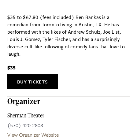
$35 to $67.80 (fees included) Ben Bankas is a
comedian from Toronto living in Austin, TX. He has
performed with the likes of Andrew Schulz, Joe List,
Louis J. Gomez, Tyler Fischer, and has a surprisingly
diverse cult-like following of comedy fans that love to
laugh.
$35
BUY TICKETS
Organizer
Sherman Theater
(570) 420-2808
View Organizer Website