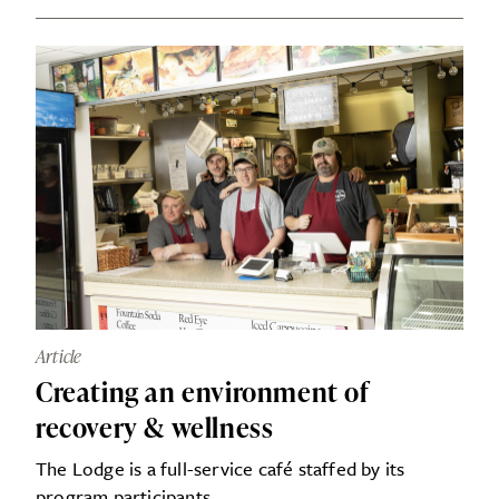
Article
Creating an environment of
recovery & wellness
The Lodge is a full-service café staffed by its
program participants