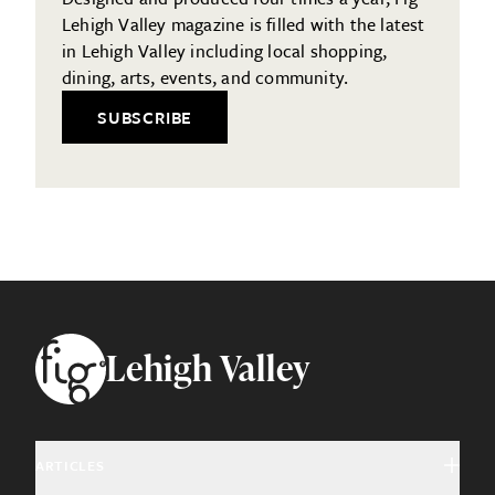
Lehigh Valley magazine is filled with the latest
in Lehigh Valley including local shopping,
dining, arts, events, and community.
SUBSCRIBE
Footer
Lehigh Valley
ARTICLES