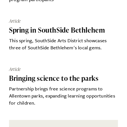
Article
Spring in SouthSide Bethlehem
This spring, SouthSide Arts District showcases
three of SouthSide Bethlehem's local gems.
Article
Bringing science to the parks
Partnership brings free science programs to
Allentown parks, expanding learning opportunities
for children.