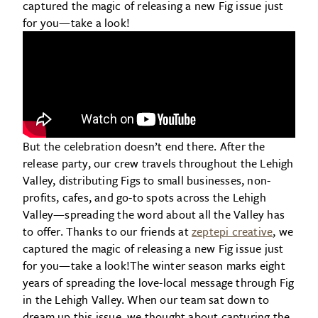
captured the magic of releasing a new Fig issue just
for you—take a look!
But the celebration doesn’t end there. After the
release party, our crew travels throughout the Lehigh
Valley, distributing Figs to small businesses, non-
profits, cafes, and go-to spots across the Lehigh
Valley—spreading the word about all the Valley has
to offer. Thanks to our friends at
zeptepi creative
, we
captured the magic of releasing a new Fig issue just
for you—take a look!The winter season marks eight
years of spreading the love-local message through Fig
in the Lehigh Valley. When our team sat down to
dream up this issue, we thought about capturing the