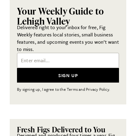
Your Weekly Guide to
Lehigh Valley
Delivered right to your inbox for free, Fig
Weekly features local stories, small business
features, and upcoming events you won’t want
to miss.
Email Address
SIGN UP
By signing up, I agree to the Terms and Privacy Policy.
Fresh Figs Delivered to You
Designed and produced four times a year, Fig