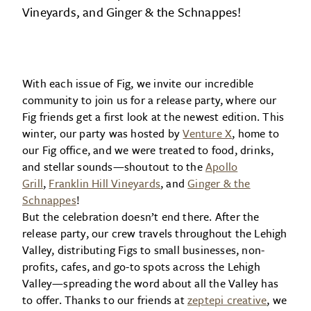
Vineyards, and Ginger & the Schnappes!
With each issue of Fig, we invite our incredible
community to join us for a release party, where our
Fig friends get a first look at the newest edition. This
winter, our party was hosted by
Venture X
, home to
our Fig office, and we were treated to food, drinks,
and stellar sounds—shoutout to the
Apollo
Grill
,
Franklin Hill Vineyards
, and
Ginger & the
Schnappes
!
But the celebration doesn’t end there. After the
release party, our crew travels throughout the Lehigh
Valley, distributing Figs to small businesses, non-
profits, cafes, and go-to spots across the Lehigh
Valley—spreading the word about all the Valley has
to offer. Thanks to our friends at
zeptepi creative
, we