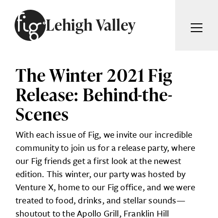
Skip to content
Lehigh Valley
ARTICLES
ADVERTISE
The Winter 2021 Fig
MAGAZINE
Release: Behind-the-
SUBSCRIBE
EVENTS
Scenes
SEARCH ARTICLES
GIVING BACK
With each issue of Fig, we invite our incredible
ABOUT
Search
community to join us for a release party, where
our Fig friends get a first look at the newest
FIG WEEKLY
edition. This winter, our party was hosted by
Venture X, home to our Fig office, and we were
treated to food, drinks, and stellar sounds—
shoutout to the Apollo Grill, Franklin Hill