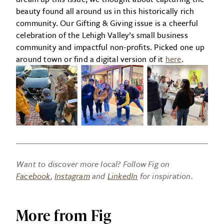
beauty found all around us in this historically rich
community. Our Gifting & Giving issue is a cheerful
celebration of the Lehigh Valley’s small business
community and impactful non-profits. Picked one up
around town or find a digital version of it
here
.
Want to discover more local? Follow Fig on
Facebook
,
Instagram
and
LinkedIn
for inspiration.
More from Fig