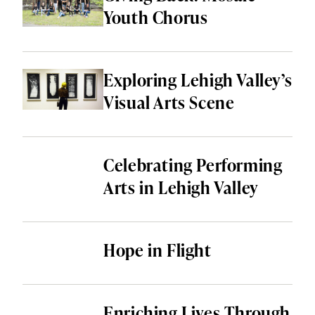
HEALTH & WELLNESS
Youth Chorus
LOCAL SERVICES
SHOPPING & RETAIL
Exploring Lehigh Valley’s
Visual Arts Scene
THINGS TO DO
ALL CATEGORIES
Celebrating Performing
Arts in Lehigh Valley
Hope in Flight
Enriching Lives Through