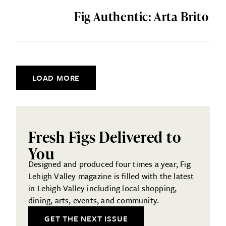
Fig Authentic: Arta Brito
Posts navigation
LOAD MORE
Fresh Figs Delivered to
You
Designed and produced four times a year, Fig
Lehigh Valley magazine is filled with the latest
in Lehigh Valley including local shopping,
dining, arts, events, and community.
GET THE NEXT ISSUE