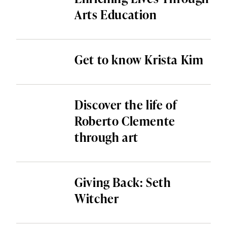
Arts Education
Get to know Krista Kim
Discover the life of
Roberto Clemente
through art
Giving Back: Seth
Witcher