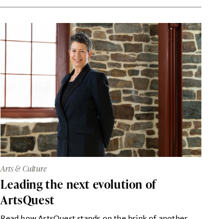
Arts & Culture
Leading the next evolution of
ArtsQuest
Read how ArtsQuest stands on the brink of another