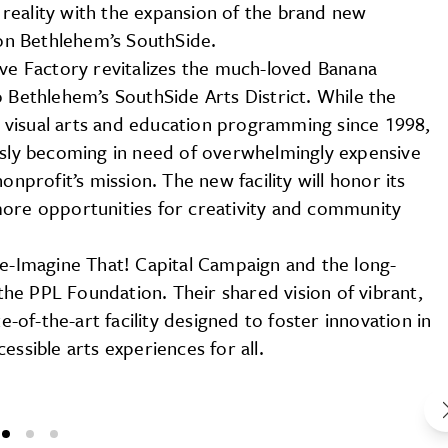
a reality with the expansion of the brand new
n Bethlehem’s SouthSide.
ive Factory revitalizes the much-loved Banana
o Bethlehem’s SouthSide Arts District. While the
 visual arts and education programming since 1998,
ously becoming in need of overwhelmingly expensive
onprofit’s mission. The new facility will honor its
more opportunities for creativity and community
Re-Imagine That! Capital Campaign and the long-
he PPL Foundation. Their shared vision of vibrant,
e-of-the-art facility designed to foster innovation in
essible arts experiences for all.