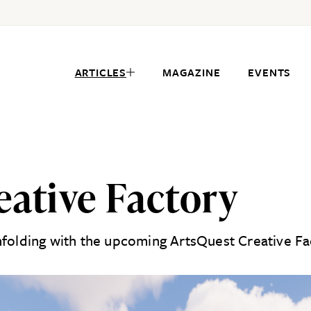
ARTICLES
MAGAZINE
EVENTS
eative Factory
nfolding with the upcoming ArtsQuest Creative Fac