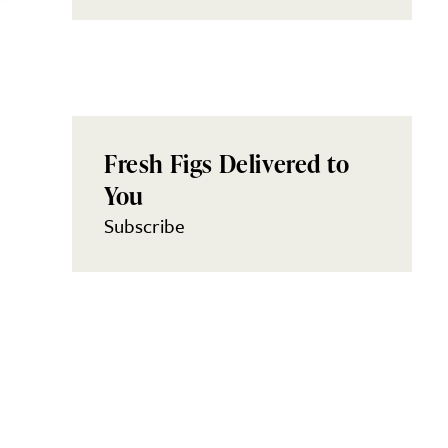
Fresh Figs Delivered to
You
Subscribe