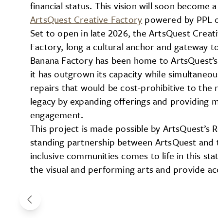
financial status. This vision will soon become 
ArtsQuest Creative Factory
powered by PPL o
Set to open in late 2026, the ArtsQuest Creat
Factory, long a cultural anchor and gateway t
Banana Factory has been home to ArtsQuest’s
it has outgrown its capacity while simultane
repairs that would be cost-prohibitive to the n
legacy by expanding offerings and providing 
engagement.
This project is made possible by ArtsQuest’s 
standing partnership between ArtsQuest and t
inclusive communities comes to life in this stat
the visual and performing arts and provide acc