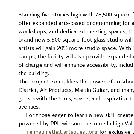
Standing five stories high with 78,500 square 
offer expanded arts-based programming for al
workshops, and dedicated meeting spaces, the f
brand-new 5,500-square-foot glass studio will 
artists will gain 20% more studio space. Wit
camps, the facility will also provide expande
of charge and will enhance accessibility, inclu
the building.
This project exemplifies the power of collabo
District, Air Products, Martin Guitar, and ma
guests with the tools, space, and inspiration t
avenues.
For those eager to learn a new skill, creat
powered by PPL will soon become Lehigh Valley
reimaginethat.artsquest.org
for exclusive 