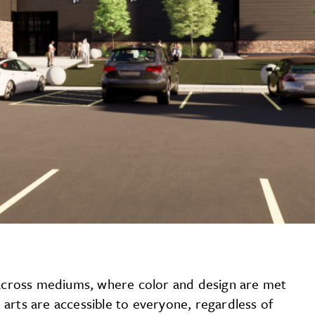
y across mediums, where color and design are met
arts are accessible to everyone, regardless of