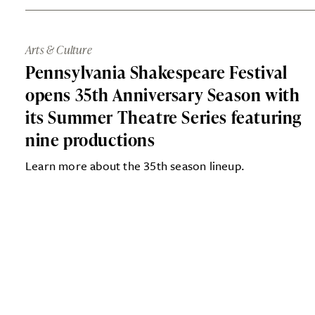
Arts & Culture
Pennsylvania Shakespeare Festival
opens 35th Anniversary Season with
its Summer Theatre Series featuring
nine productions
Learn more about the 35th season lineup.