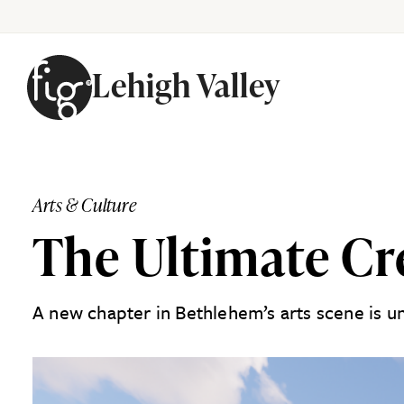
Lehigh Valley
Skip to content
Arts & Culture
The Ultimate Cr
A new chapter in Bethlehem’s arts scene is u