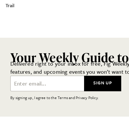
Trail
Your Weekly Guide to
Delivered right to your inbox for free, Fig Weekly
features, and upcoming events you won’t want to
Email Address
SIGN UP
By signing up, I agree to the Terms and Privacy Policy.