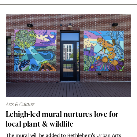
Arts & Culture
Lehigh-led mural nurtures love for
local plant & wildlife
The mural will be added to Bethlehem’s Urban Arts