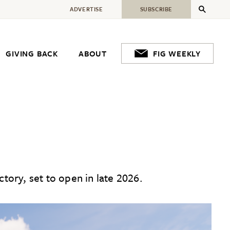
ADVERTISE
SUBSCRIBE
GIVING BACK
ABOUT
FIG WEEKLY
tory, set to open in late 2026.