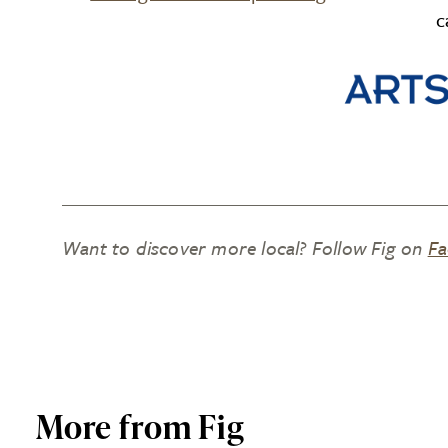
c
Want to discover more local? Follow Fig on
Fa
More from Fig