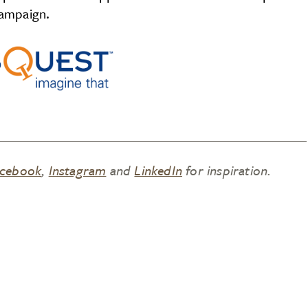
ampaign.
cebook
,
Instagram
and
LinkedIn
for inspiration.