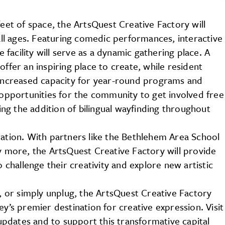
feet of space, the ArtsQuest Creative Factory will
l ages. Featuring comedic performances, interactive
acility will serve as a dynamic gathering place. A
offer an inspiring place to create, while resident
h increased capacity for year-round programs and
d opportunities for the community to get involved free
ding the addition of bilingual wayfinding throughout
ration. With partners like the Bethlehem Area School
ny more, the ArtsQuest Creative Factory will provide
o challenge their creativity and explore new artistic
e, or simply unplug, the ArtsQuest Creative Factory
’s premier destination for creative expression. Visit
updates and to support this transformative capital