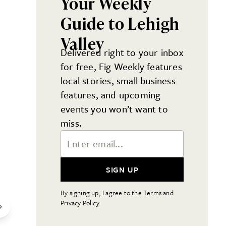
Your Weekly
Guide to Lehigh
Valley
Delivered right to your inbox
for free, Fig Weekly features
local stories, small business
features, and upcoming
events you won’t want to
miss.
Email Address
SIGN UP
By signing up, I agree to the Terms and
Privacy Policy.