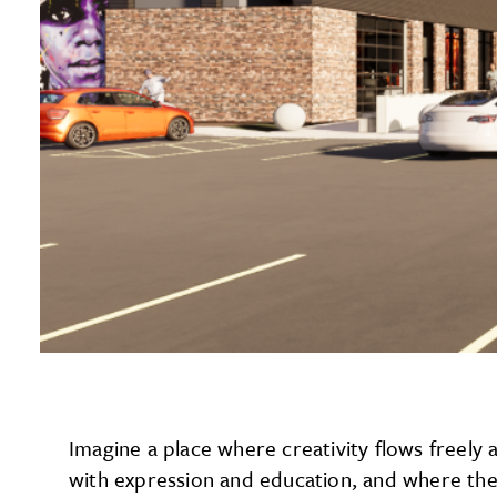
Imagine a place where creativity flows freel
with expression and education, and where the 