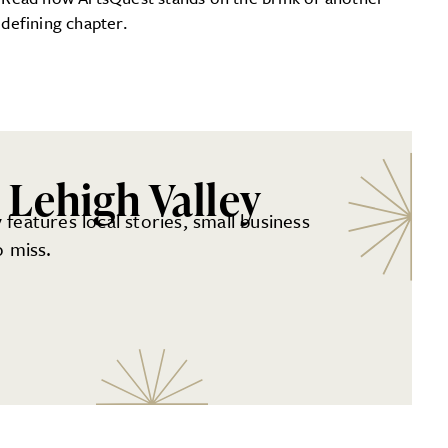
defining chapter.
 Lehigh Valley
 features local stories, small business
 miss.