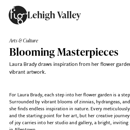
Skip to content
Lehigh Valley
ARTICLES
ADVERTISE
Arts & Culture
MAGAZINE
Blooming Masterpieces
SUBSCRIBE
EVENTS
Laura Brady draws inspiration from her flower garden
SEARCH ARTICLES
GIVING BACK
vibrant artwork.
ABOUT
For Laura Brady, each step into her flower garden is a ste
FIG WEEKLY
Surrounded by vibrant blooms of zinnias, hydrangeas, and 
she finds endless
inspiration in nature. Every meticulousl
and the starting point for her art, but her creative journ
of joy carries into her studio and gallery, a bright, invit
in Allentown.