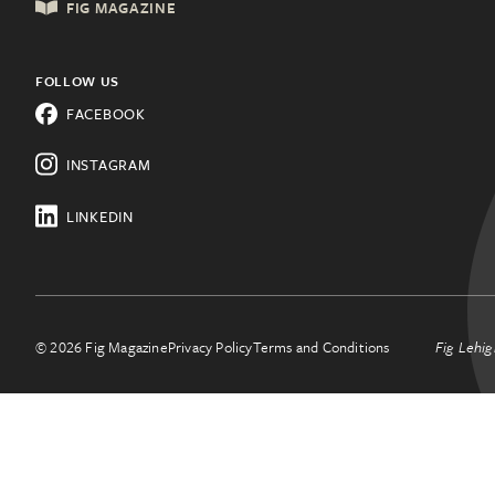
FIG MAGAZINE
Shopping & Retail
Lehigh Valley, PA
Things to Do
FOLLOW US
Know a city that needs Fig?
FACEBOOK
All Categories
Learn about franchising.
INSTAGRAM
LINKEDIN
© 2026 Fig Magazine
Privacy Policy
Terms and Conditions
Fig Lehig