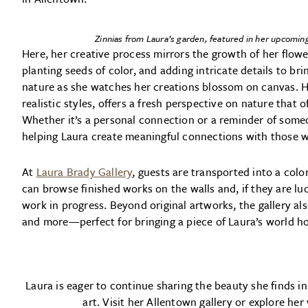
Zinnias from Laura’s garden, featured in her upcoming
Here, her creative process mirrors the growth of her flower
planting seeds of color, and adding intricate details to bri
nature as she watches her creations blossom on canvas. H
realistic styles, offers a fresh perspective on nature that 
Whether it’s a personal connection or a reminder of someon
helping Laura create meaningful connections with those wh
At
Laura Brady Gallery
, guests are transported into a col
can browse finished works on the walls and, if they are lu
work in progress. Beyond original artworks, the gallery als
and more—perfect for bringing a piece of Laura’s world 
Laura is eager to continue sharing the beauty she finds in
art. Visit her Allentown gallery or explore her