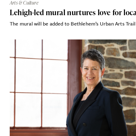
Arts & Culture
Lehigh-led mural nurtures love for loca
The mural will be added to Bethlehem’s Urban Arts Trail