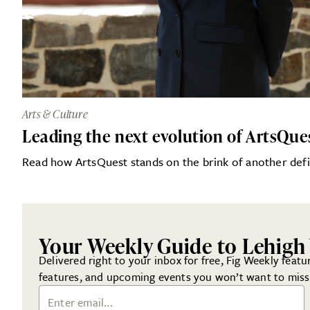
Arts & Culture
Leading the next evolution of ArtsQue
Read how ArtsQuest stands on the brink of another defi
Your Weekly Guide to Lehigh 
Delivered right to your inbox for free, Fig Weekly featur
features, and upcoming events you won’t want to miss
Email Address