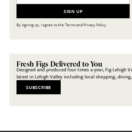
SIGN UP
By signing up, I agree to the Terms and Privacy Policy.
Fresh Figs Delivered to You
Designed and produced four times a year, Fig Lehigh Val
latest in Lehigh Valley including local shopping, dinin
SUBSCRIBE