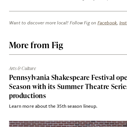
Want to discover more local? Follow Fig on
Facebook
,
Ins
More from Fig
Arts & Culture
Pennsylvania Shakespeare Festival op
Season with its Summer Theatre Series
productions
Learn more about the 35th season lineup.