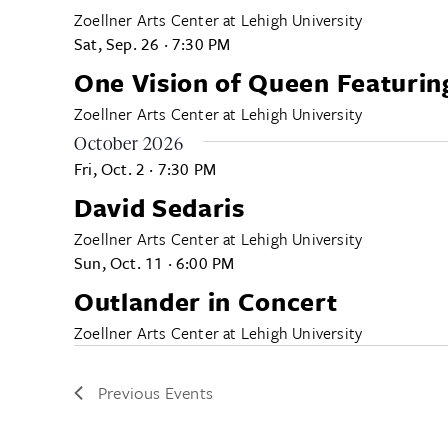
ALL CATEGORIES
Zoellner Arts Center at Lehigh University
Sat, Sep. 26
·
7:30 PM
One Vision of Queen Featurin
Zoellner Arts Center at Lehigh University
October 2026
Fri, Oct. 2
·
7:30 PM
David Sedaris
Zoellner Arts Center at Lehigh University
Sun, Oct. 11
·
6:00 PM
Outlander in Concert
Zoellner Arts Center at Lehigh University
Previous
Events