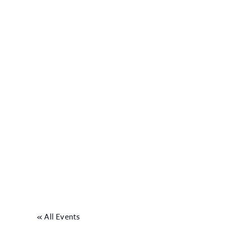
« All Events