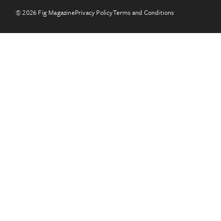
© 2026 Fig Magazine
Privacy Policy
Terms and Conditions