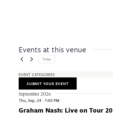
Events at this venue
Today
EVENT CATEGORIES
ARTS & ENTERTAINMENT
SUBMIT YOUR EVENT
COMMUNITY
EDUCATION & CLASSES
September 2026
FESTIVALS & ANNUAL EVENTS
Thu, Sep. 24
·
7:00 PM
FOOD & DRINK
Graham Nash: Live on Tour 2
HEALTH & WELLNESS