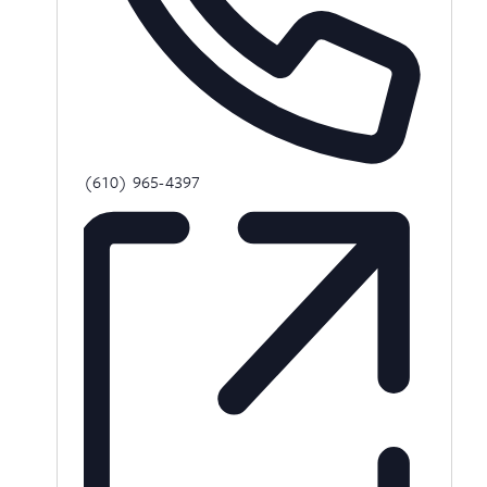
Phone
(610) 965-4397