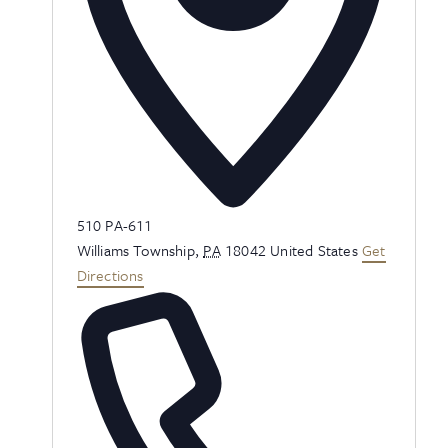
Address
510 PA-611
Williams Township
,
PA
18042
United States
Get
Directions