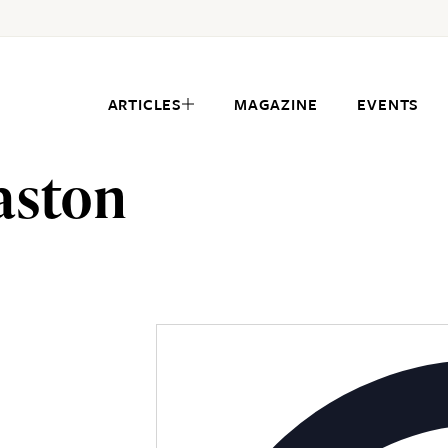
ARTICLES
MAGAZINE
EVENTS
aston