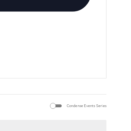
Condense Events Series