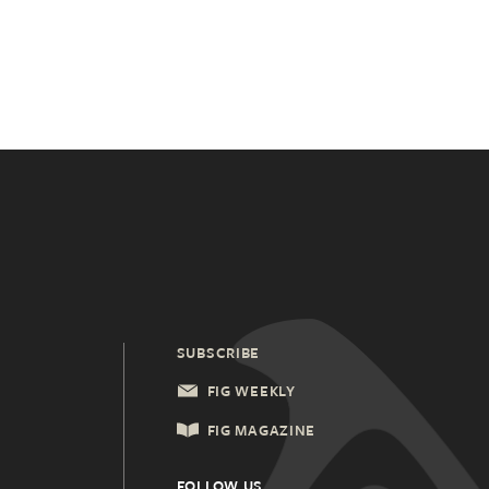
SUBSCRIBE
FIG WEEKLY
FIG MAGAZINE
FOLLOW US