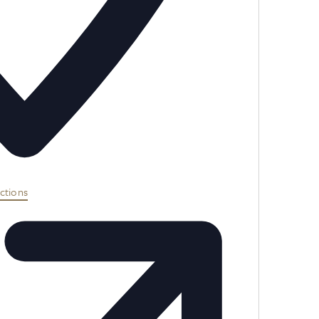
ctions