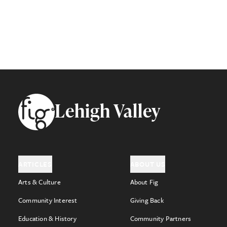
Footer
Lehigh Valley
ARTICLES
ABOUT US
Arts & Culture
About Fig
Community Interest
Giving Back
Education & History
Community Partners