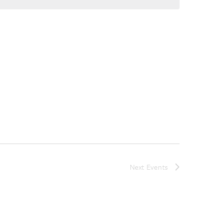
Next
Events