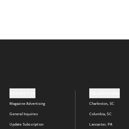
CONTACT US
FIG LOCATIONS
Magazine Advertising
Charleston, SC
General Inquiries
Columbia, SC
Update Subscription
Lancaster, PA