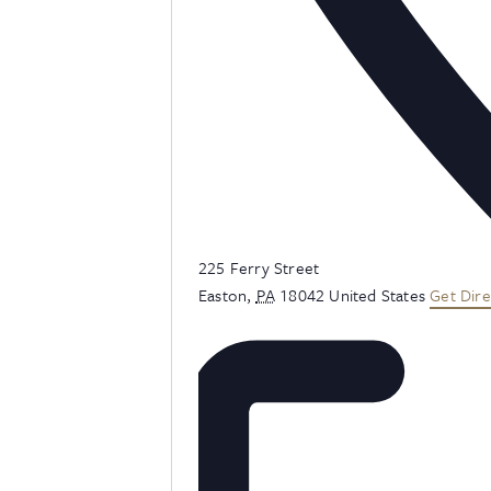
Address
225 Ferry Street
Easton
,
PA
18042
United States
Get Dire