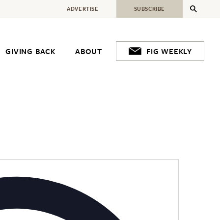
ADVERTISE
SUBSCRIBE
GIVING BACK
ABOUT
FIG WEEKLY