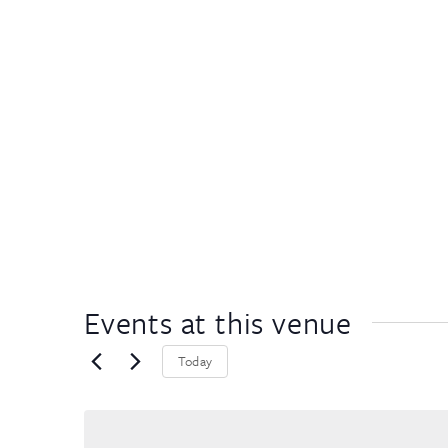
Events at this venue
Today