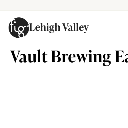
Lehigh Valley
Skip to content
Vault Brewing E