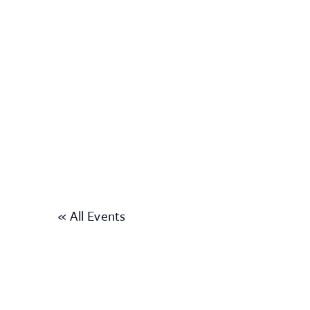
« All Events