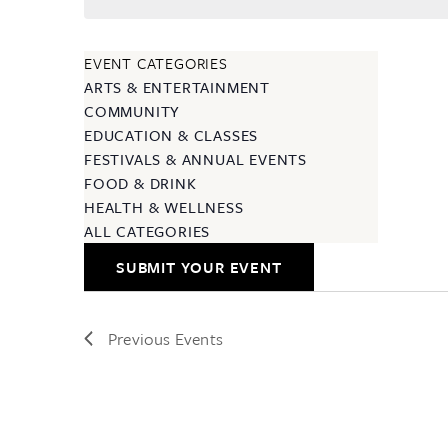
EVENT CATEGORIES
ARTS & ENTERTAINMENT
COMMUNITY
EDUCATION & CLASSES
FESTIVALS & ANNUAL EVENTS
FOOD & DRINK
HEALTH & WELLNESS
ALL CATEGORIES
SUBMIT YOUR EVENT
Previous
Events