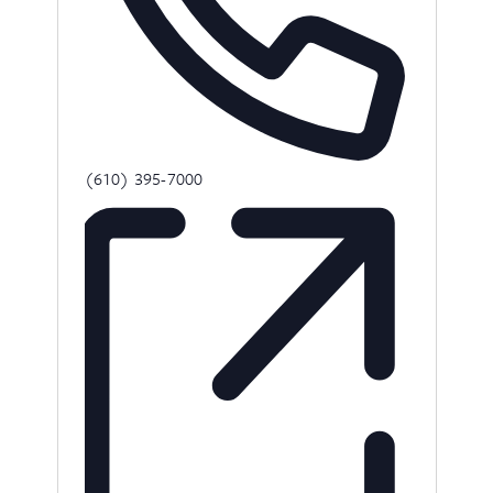
Phone
(610) 395-7000