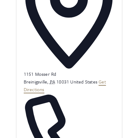
Address
1151 Mosser Rd
Breinigsville
,
PA
18031
United States
Get
Directions