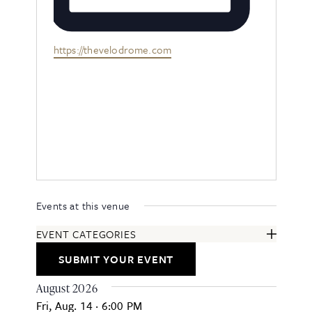
Website
https://thevelodrome.com
Events at this venue
EVENT CATEGORIES
ARTS & ENTERTAINMENT
SUBMIT YOUR EVENT
COMMUNITY
EDUCATION & CLASSES
August 2026
FESTIVALS & ANNUAL EVENTS
Fri, Aug. 14
·
6:00 PM