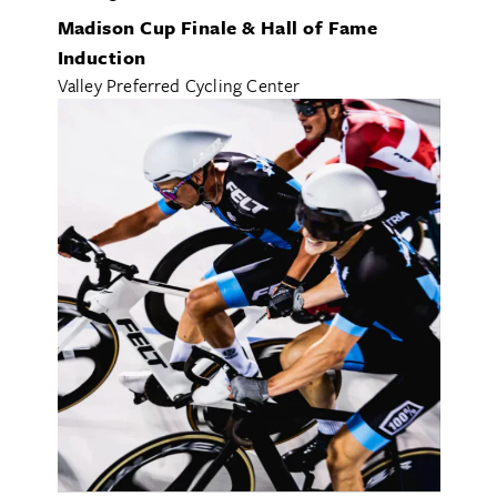
FOOD & DRINK
Madison Cup Finale & Hall of Fame
HEALTH & WELLNESS
Induction
ALL CATEGORIES
Valley Preferred Cycling Center