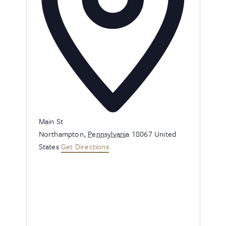
Address
Main St
Northampton
,
Pennsylvania
18067
United
States
Get Directions