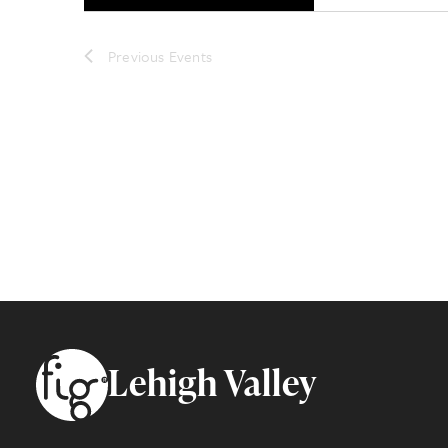
Previous
Events
Footer
Lehigh Valley