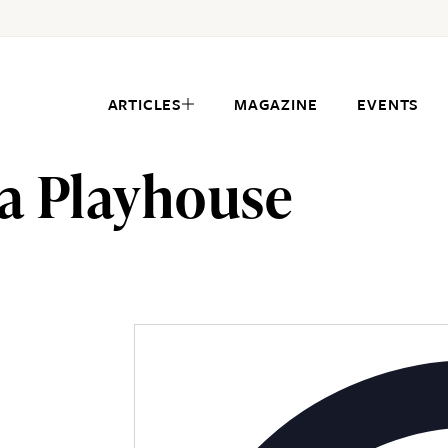
ARTICLES
MAGAZINE
EVENTS
a Playhouse