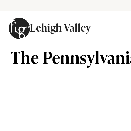
Lehigh Valley
Skip to content
The Pennsylvani