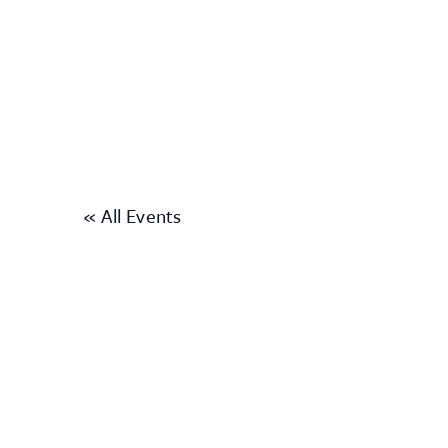
« All Events