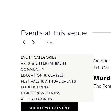
Events at this venue
Today
EVENT CATEGORIES
October
ARTS & ENTERTAINMENT
Fri, Oct
COMMUNITY
EDUCATION & CLASSES
Murde
FESTIVALS & ANNUAL EVENTS
The Penn
FOOD & DRINK
HEALTH & WELLNESS
ALL CATEGORIES
SUBMIT YOUR EVENT