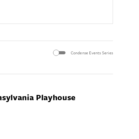
Condense Events Series
nsylvania Playhouse