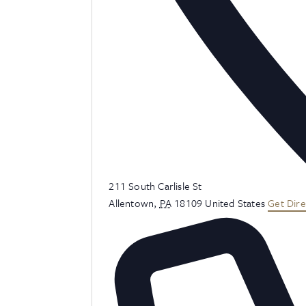
Address
211 South Carlisle St
Allentown
,
PA
18109
United States
Get Dire