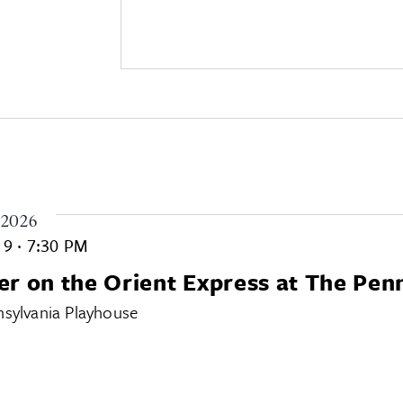
 2026
. 9
·
7:30 PM
r on the Orient Express at The Pen
sylvania Playhouse