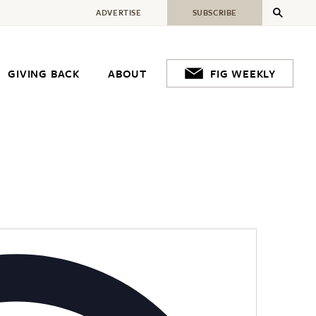
ADVERTISE
SUBSCRIBE
GIVING BACK
ABOUT
FIG WEEKLY