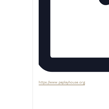
Website
https://www.paplayhouse.org