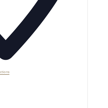
ctions