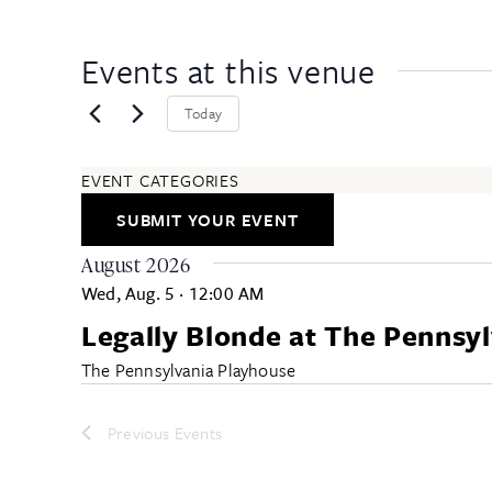
Events at this venue
Today
EVENT CATEGORIES
ARTS & ENTERTAINMENT
SUBMIT YOUR EVENT
COMMUNITY
EDUCATION & CLASSES
August 2026
FESTIVALS & ANNUAL EVENTS
Wed, Aug. 5
·
12:00 AM
FOOD & DRINK
Legally Blonde at The Pennsy
HEALTH & WELLNESS
ALL CATEGORIES
The Pennsylvania Playhouse
Previous
Events