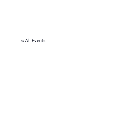
« All Events