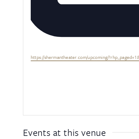
Website
https://shermantheater.com/upcoming/?rhp_paged=
Events at this venue