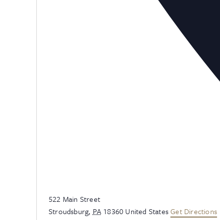
Address
522 Main Street
Stroudsburg
,
PA
18360
United States
Get Directions