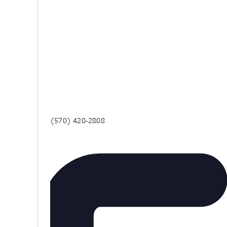
Phone
(570) 420-2808