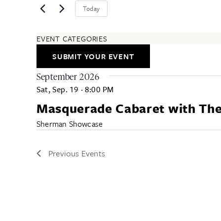
Today
EVENT CATEGORIES
ARTS & ENTERTAINMENT
SUBMIT YOUR EVENT
COMMUNITY
EDUCATION & CLASSES
September 2026
FESTIVALS & ANNUAL EVENTS
Sat, Sep. 19
·
8:00 PM
FOOD & DRINK
Masquerade Cabaret with The 
HEALTH & WELLNESS
ALL CATEGORIES
Sherman Showcase
Previous
Events