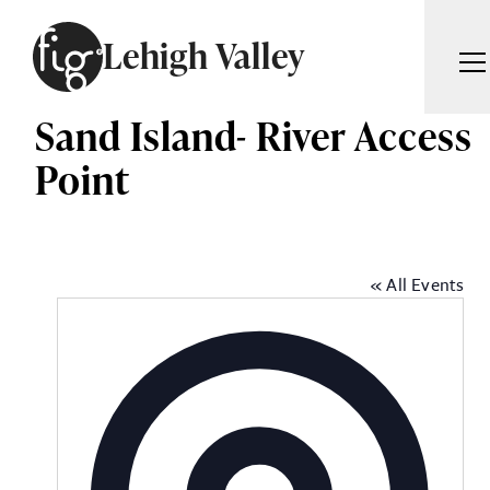
Skip to content
Lehigh Valley
Sand Island- River Access
ARTICLES
ADVERTISE
Point
MAGAZINE
SUBSCRIBE
EVENTS
SEARCH ARTICLES
GIVING BACK
« All Events
ABOUT
Sea
FIG WEEKLY