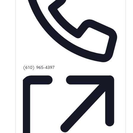
Phone
(610) 965-4397