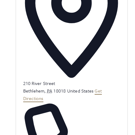
Address
210 River Street
Bethlehem
,
PA
18018
United States
Get
Directions