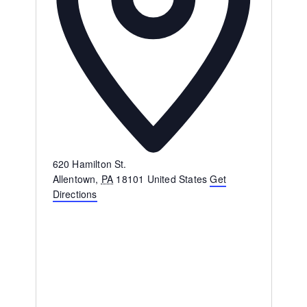
Address
620 Hamilton St.
Allentown
,
PA
18101
United States
Get
Directions