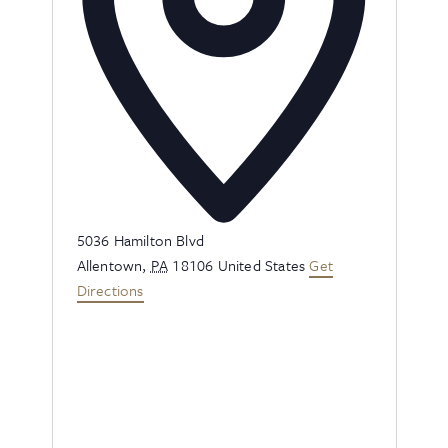
Address
5036 Hamilton Blvd
Allentown
,
PA
18106
United States
Get
Directions