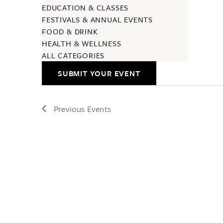
EDUCATION & CLASSES
FESTIVALS & ANNUAL EVENTS
FOOD & DRINK
HEALTH & WELLNESS
ALL CATEGORIES
SUBMIT YOUR EVENT
Previous
Events