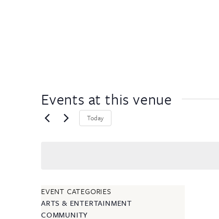
Events at this venue
Today
EVENT CATEGORIES
ARTS & ENTERTAINMENT
COMMUNITY