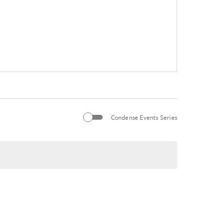
Condense Events Series