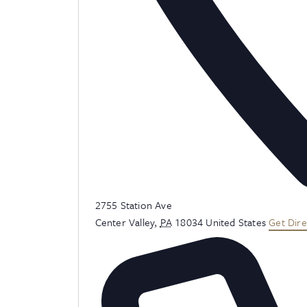
Address
2755 Station Ave
Center Valley
,
PA
18034
United States
Get Dire