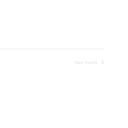
Next
Events