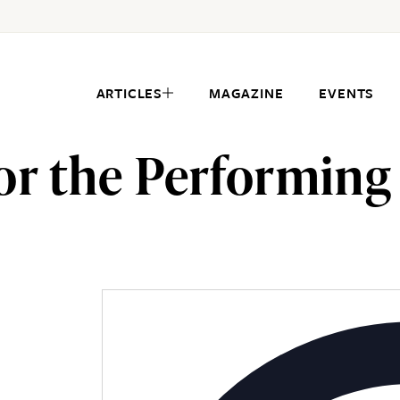
ARTICLES
MAGAZINE
EVENTS
or the Performing