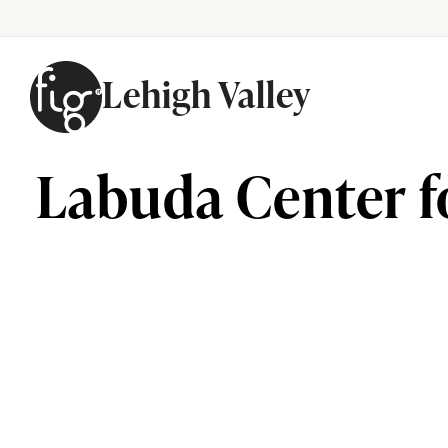
Lehigh Valley
Skip to content
Labuda Center f