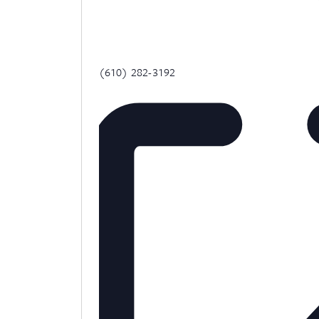
Phone
(610) 282-3192