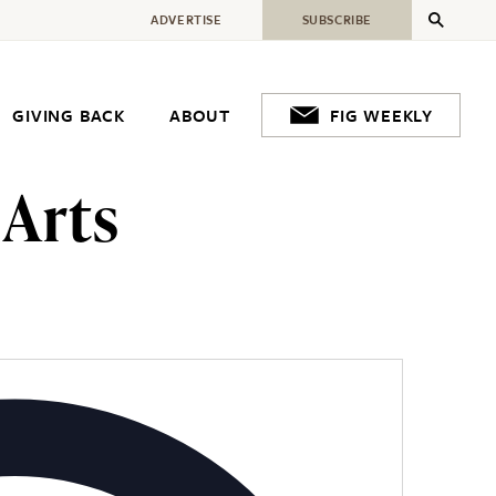
ADVERTISE
SUBSCRIBE
GIVING BACK
ABOUT
FIG WEEKLY
 Arts