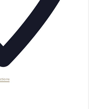
ctions