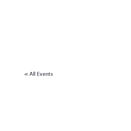
« All Events