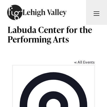
Skip to content
Lehigh Valley
Labuda Center for the
ARTICLES
ADVERTISE
Performing Arts
MAGAZINE
SUBSCRIBE
EVENTS
SEARCH ARTICLES
GIVING BACK
« All Events
ABOUT
Search
FIG WEEKLY