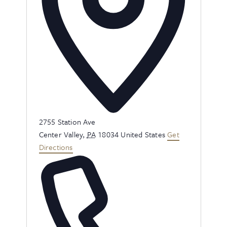
Address
2755 Station Ave
Center Valley
,
PA
18034
United States
Get
Directions