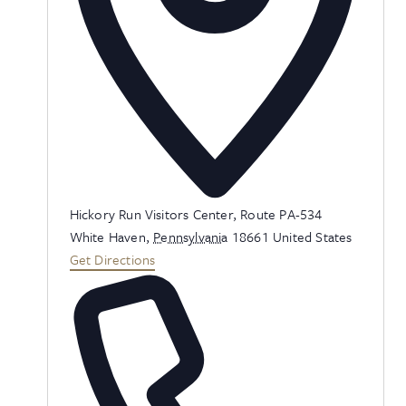
Address
Hickory Run Visitors Center, Route PA-534
White Haven
,
Pennsylvania
18661
United States
Get Directions