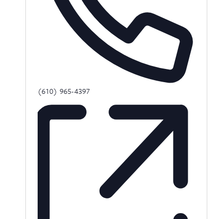
Phone
(610) 965-4397