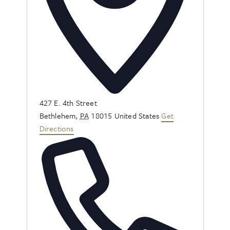
Address
427 E. 4th Street
Bethlehem
,
PA
18015
United States
Get
Directions