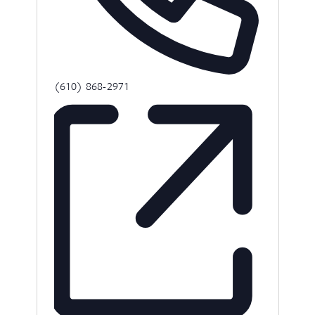
Phone
(610) 868-2971