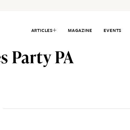
ARTICLES
MAGAZINE
EVENTS
s Party PA