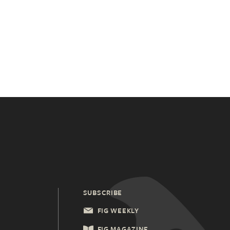
SUBSCRIBE
FIG WEEKLY
FIG MAGAZINE