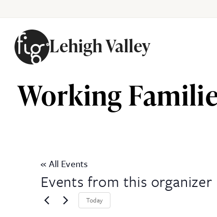
Lehigh Valley
Skip to content
Working Familie
« All Events
Events from this organizer
Today