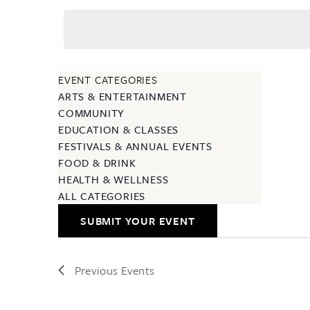
EVENT CATEGORIES
ARTS & ENTERTAINMENT
COMMUNITY
EDUCATION & CLASSES
FESTIVALS & ANNUAL EVENTS
FOOD & DRINK
HEALTH & WELLNESS
ALL CATEGORIES
SUBMIT YOUR EVENT
Previous
Events