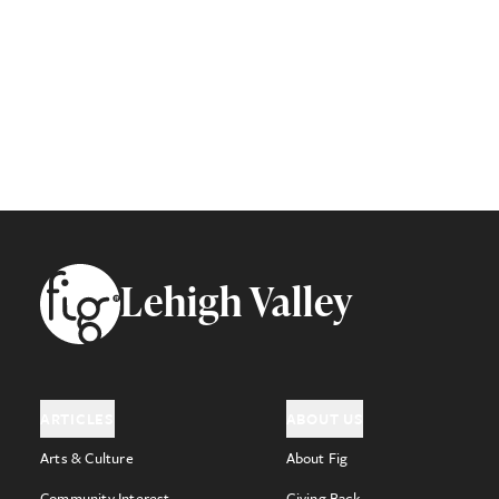
Footer
Lehigh Valley
ARTICLES
ABOUT US
Arts & Culture
About Fig
Community Interest
Giving Back