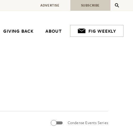
ADVERTISE
SUBSCRIBE
GIVING BACK
ABOUT
FIG WEEKLY
Condense Events Series