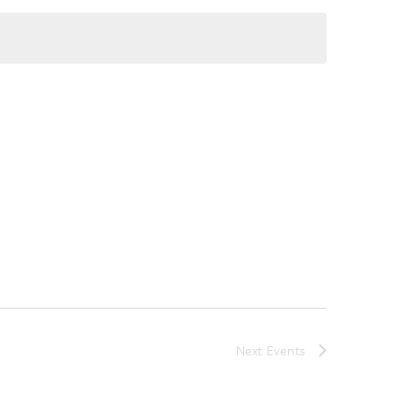
Next
Events