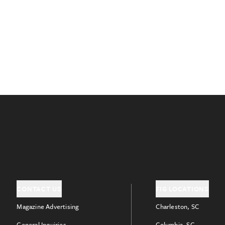
CONTACT US
FIG LOCATIONS
Magazine Advertising
Charleston, SC
General Inquiries
Columbia, SC