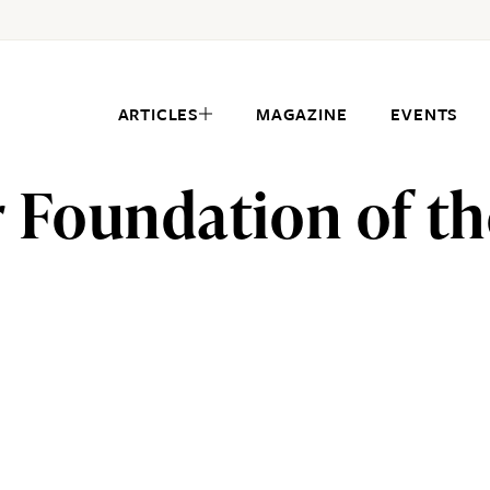
ARTICLES
MAGAZINE
EVENTS
 Foundation of th