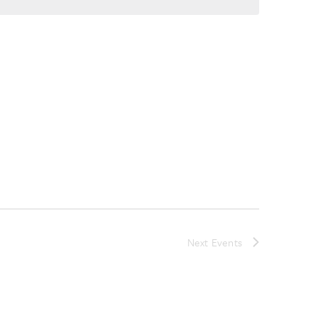
Next
Events