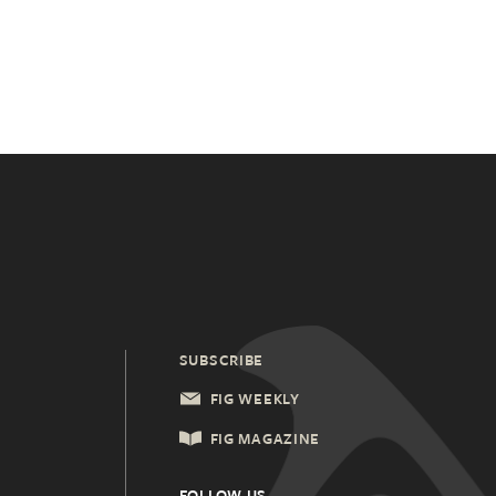
SUBSCRIBE
FIG WEEKLY
FIG MAGAZINE
FOLLOW US