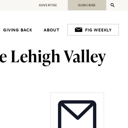
ADVERTISE
SUBSCRIBE
GIVING BACK
ABOUT
FIG WEEKLY
e Lehigh Valley