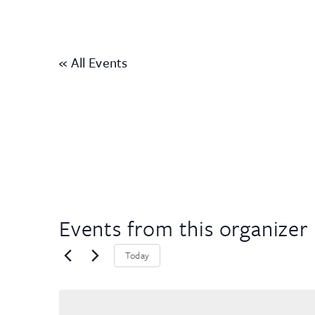
« All Events
Events from this organizer
Today