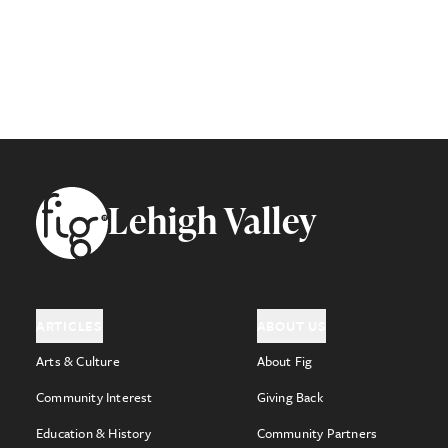
Footer
Lehigh Valley
ARTICLES
ABOUT US
Arts & Culture
About Fig
Community Interest
Giving Back
Education & History
Community Partners