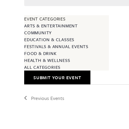
EVENT CATEGORIES
ARTS & ENTERTAINMENT
COMMUNITY
EDUCATION & CLASSES
FESTIVALS & ANNUAL EVENTS
FOOD & DRINK
HEALTH & WELLNESS
ALL CATEGORIES
SUBMIT YOUR EVENT
Previous
Events