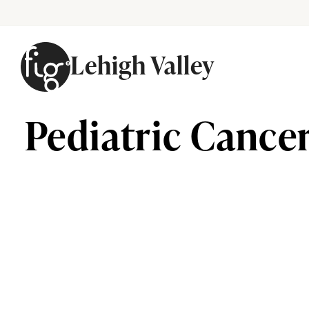
Lehigh Valley
Skip to content
Pediatric Cancer