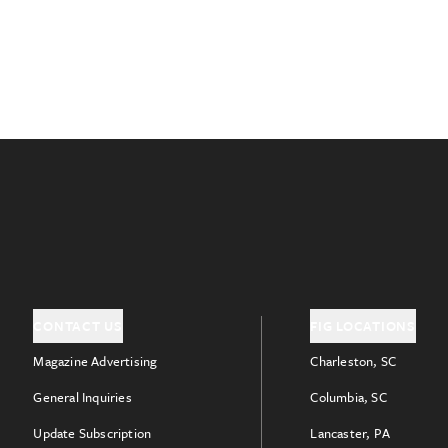
CONTACT US
FIG LOCATIONS
Magazine Advertising
Charleston, SC
General Inquiries
Columbia, SC
Update Subscription
Lancaster, PA