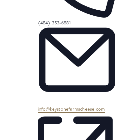
Phone
(484) 353-6881
Email
info@keystonefarmscheese.com