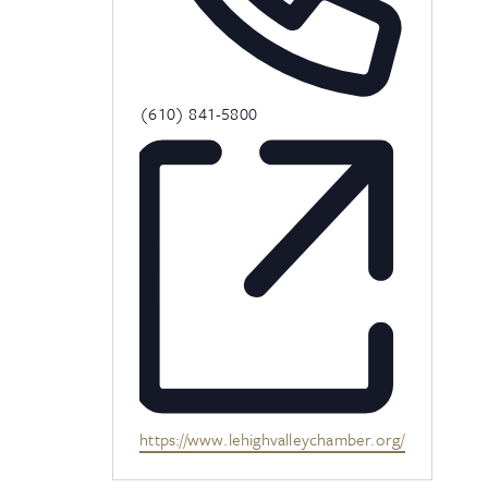
Phone
(610) 841-5800
Website
https://www.lehighvalleychamber.org/