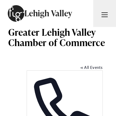
Skip to content
Lehigh Valley
Greater Lehigh Valley
ARTICLES
ADVERTISE
Chamber of Commerce
MAGAZINE
SUBSCRIBE
EVENTS
SEARCH ARTICLES
GIVING BACK
« All Events
ABOUT
Search
FIG WEEKLY