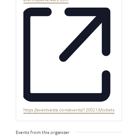
Website
https://eventvesta.com/events/120021/t/tickets
Events from this organizer