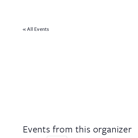
« All Events
Events from this organizer