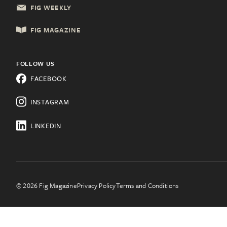
FIG WEEKLY
Local Services
Lancaster, PA
FIG MAGAZINE
Shopping & Retail
Lehigh Valley, PA
Things to Do
FOLLOW US
Know a city that needs Fig?
FACEBOOK
All Categories
Learn about franchising.
INSTAGRAM
LINKEDIN
© 2026 Fig Magazine
Privacy Policy
Terms and Conditions