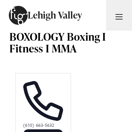
Skip to content
Lehigh Valley
BOXOLOGY Boxing I
ARTICLES
ADVERTISE
Fitness I MMA
MAGAZINE
SUBSCRIBE
EVENTS
SEARCH ARTICLES
GIVING BACK
ABOUT
Search
FIG WEEKLY
Phone
(610) 663-5632