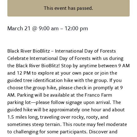
This event has passed.
Wildlands Conservancy – Black Ri
March 21
@
9:00 am
–
12:00 pm
Black River BioBlitz – International Day of Forests
Celebrate International Day of Forests with us during
the Black River BioBlitz! Stop by anytime between 9 AM
and 12 PM to explore at your own pace or join the
guided tree identification hike with the group. If you
choose the group hike, please check in promptly at 9
AM. Parking will be available at the Franco Farm
parking lot—please follow signage upon arrival. The
guided hike will be approximately one hour and about
1.5 miles long, traveling over rocky, rooty, and
sometimes steep terrain. This route may feel moderate
to challenging for some participants. Discover and