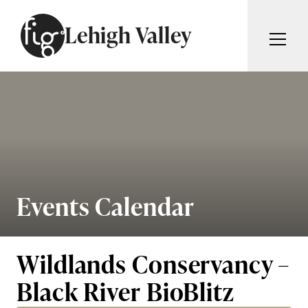
Skip to content
Lehigh Valley
ARTICLES
ADVERTISE
MAGAZINE
SUBSCRIBE
EVENTS
SEARCH ARTICLES
GIVING BACK
ABOUT
Events Calendar
Search
FIG WEEKLY
Wildlands Conservancy –
Black River BioBlitz