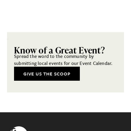
Know of a Great Event?
Spread the word to the community by
submitting local events for our Event Calendar.
GIVE US THE SCOOP
Footer