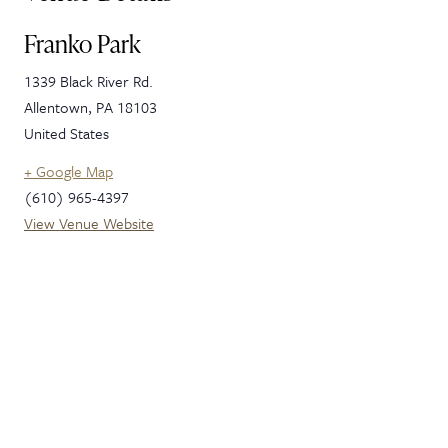
Franko Park
1339 Black River Rd.
Allentown
,
PA
18103
United States
+ Google Map
(610) 965-4397
View Venue Website