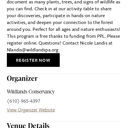
document as many plants, trees, and signs of wildlife as
you can find. Check in at our activity table to share
your discoveries, participate in hands-on nature
activities, and deepen your connection to the forest
around you. Perfect for all ages and nature enthusiasts!
This program is free thanks to funding from PPL. Please
register online. Questions? Contact Nicole Landis at
Nlandis@wildlandspa.org
REGISTER NOW
Organizer
Wildlands Conservancy
(610) 965-4397
View Organizer Website
Venue Details