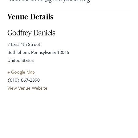
Venue Details
Godfrey Daniels
7 East 4th Street
Bethlehem
,
Pennsylvania
18015
United States
+ Google Map
(610) 867-2390
View Venue Website