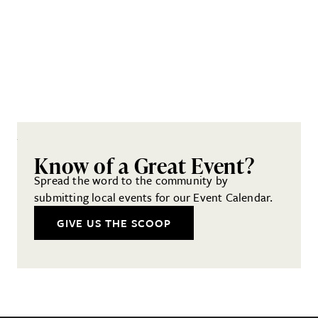
Know of a Great Event?
Spread the word to the community by
submitting local events for our Event Calendar.
GIVE US THE SCOOP