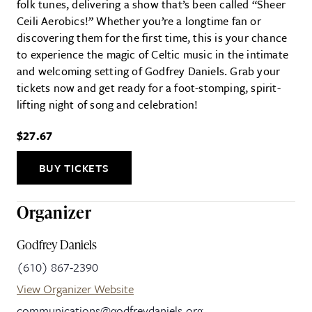
folk tunes, delivering a show that’s been called “Sheer
Ceili Aerobics!” Whether you’re a longtime fan or
discovering them for the first time, this is your chance
to experience the magic of Celtic music in the intimate
and welcoming setting of Godfrey Daniels. Grab your
tickets now and get ready for a foot-stomping, spirit-
lifting night of song and celebration!
$27.67
BUY TICKETS
Organizer
Godfrey Daniels
(610) 867-2390
View Organizer Website
communications@godfreydaniels.org