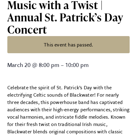
Music with a Twist |
Annual St. Patrick’s Day
Concert
This event has passed.
Blackwater – Traditional High-Ene
March 20
@
8:00 pm
–
10:00 pm
Celebrate the spirit of St. Patrick’s Day with the
electrifying Celtic sounds of Blackwater! For nearly
three decades, this powerhouse band has captivated
audiences with their high-energy performances, striking
vocal harmonies, and intricate fiddle melodies. Known
for their fresh twist on traditional Irish music,
Blackwater blends original compositions with classic