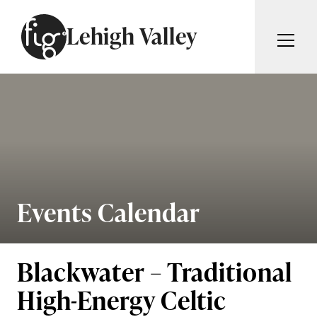
Skip to content
Lehigh Valley
ARTICLES
ADVERTISE
MAGAZINE
SUBSCRIBE
EVENTS
SEARCH ARTICLES
GIVING BACK
ABOUT
Events Calendar
Search
FIG WEEKLY
Blackwater – Traditional
High-Energy Celtic