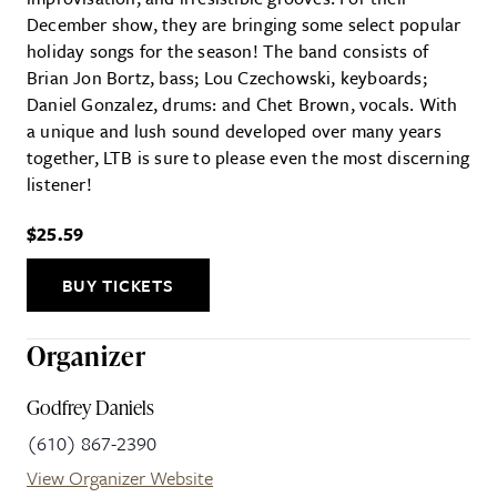
December show, they are bringing some select popular
holiday songs for the season! The band consists of
Brian Jon Bortz, bass; Lou Czechowski, keyboards;
Daniel Gonzalez, drums: and Chet Brown, vocals. With
a unique and lush sound developed over many years
together, LTB is sure to please even the most discerning
listener!
$25.59
BUY TICKETS
Organizer
Godfrey Daniels
(610) 867-2390
View Organizer Website