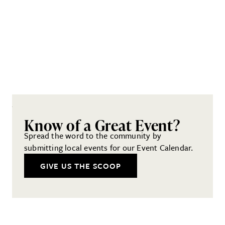
Know of a Great Event?
Spread the word to the community by
submitting local events for our Event Calendar.
GIVE US THE SCOOP