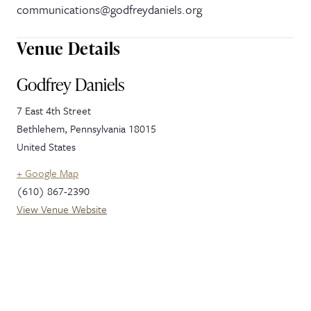
communications@godfreydaniels.org
Venue Details
Godfrey Daniels
7 East 4th Street
Bethlehem
,
Pennsylvania
18015
United States
+ Google Map
(610) 867-2390
View Venue Website