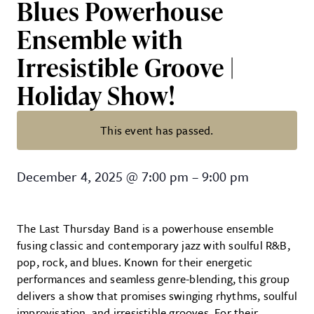
Blues Powerhouse
Ensemble with
Irresistible Groove |
Holiday Show!
This event has passed.
The Last Thursday Band – Jazz, R
December 4, 2025
@
7:00 pm
–
9:00 pm
The Last Thursday Band is a powerhouse ensemble
fusing classic and contemporary jazz with soulful R&B,
pop, rock, and blues. Known for their energetic
performances and seamless genre-blending, this group
delivers a show that promises swinging rhythms, soulful
improvisation, and irresistible grooves. For their