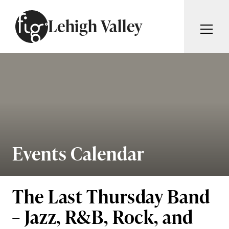
Skip to content
Lehigh Valley
ARTICLES
ADVERTISE
MAGAZINE
SUBSCRIBE
EVENTS
SEARCH ARTICLES
GIVING BACK
ABOUT
Events Calendar
Search
FIG WEEKLY
The Last Thursday Band
– Jazz, R&B, Rock, and