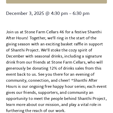
Shanthi After Hours
December 3, 2025
@
4:30 pm
–
6:30 pm
Join us at Stone Farm Cellars 46 for a festive Shanthi
After Hours! Together, we’ll ring in the start of the
giving season with an exciting basket raffle in support
of Shanthi Project. We’ll stoke the cozy spirit of
December with seasonal drinks, including a signature
drink from our friends at Stone Farm Cellars, who will
generously be donating 12% of drinks sales from this
event back to us. See you there for an evening of
community, connection, and cheer! *Shanthi After
Hours is our ongoing free happy hour series; each event
gives our friends, supporters, and community an
opportunity to meet the people behind Shanthi Project,
learn more about our mission, and play a vital role in
furthering the reach of our work.