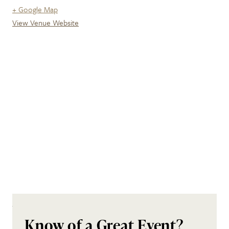
+ Google Map
View Venue Website
Know of a Great Event?