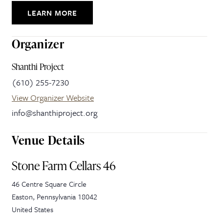
LEARN MORE
Organizer
Shanthi Project
(610) 255-7230
View Organizer Website
info@shanthiproject.org
Venue Details
Stone Farm Cellars 46
46 Centre Square Circle
Easton
,
Pennsylvania
18042
United States