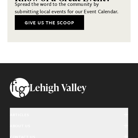
Spread the word to the community by
submitting local events for our Event Calendar.
GIVE US THE SCOOP
Footer
Lehigh Valley
ARTICLES
ABOUT US
Arts & Culture
CONTACT US