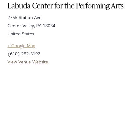
Labuda Center for the Performing Arts
2755 Station Ave
Center Valley
,
PA
18034
United States
+ Google Map
(610) 282-3192
View Venue Website