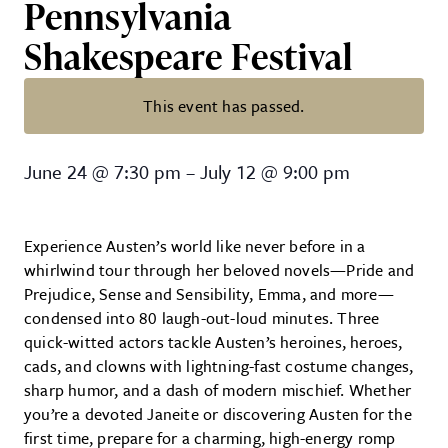
Pennsylvania
Shakespeare Festival
This event has passed.
The Complete Works of Jane Aust
June 24
@
7:30 pm
–
July 12
@
9:00 pm
Experience Austen’s world like never before in a
whirlwind tour through her beloved novels—Pride and
Prejudice, Sense and Sensibility, Emma, and more—
condensed into 80 laugh-out-loud minutes. Three
quick-witted actors tackle Austen’s heroines, heroes,
cads, and clowns with lightning-fast costume changes,
sharp humor, and a dash of modern mischief. Whether
you’re a devoted Janeite or discovering Austen for the
first time, prepare for a charming, high-energy romp