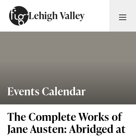
Skip to content
Lehigh Valley
ARTICLES
ADVERTISE
MAGAZINE
SUBSCRIBE
EVENTS
SEARCH ARTICLES
GIVING BACK
ABOUT
Events Calendar
Search
FIG WEEKLY
The Complete Works of
Jane Austen: Abridged at