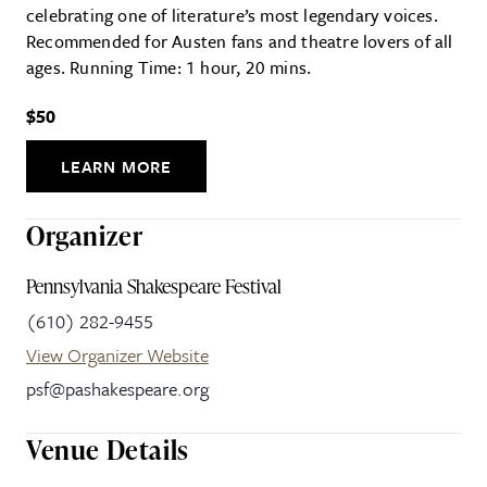
celebrating one of literature’s most legendary voices.
Recommended for Austen fans and theatre lovers of all
ages. Running Time: 1 hour, 20 mins.
$50
LEARN MORE
Organizer
Pennsylvania Shakespeare Festival
(610) 282-9455
View Organizer Website
psf@pashakespeare.org
Venue Details