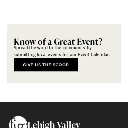
Know of a Great Event?
Spread the word to the community by
submitting local events for our Event Calendar.
GIVE US THE SCOOP
Footer
Lehigh Valley