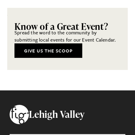
Know of a Great Event?
Spread the word to the community by
submitting local events for our Event Calendar.
GIVE US THE SCOOP
Footer
Lehigh Valley