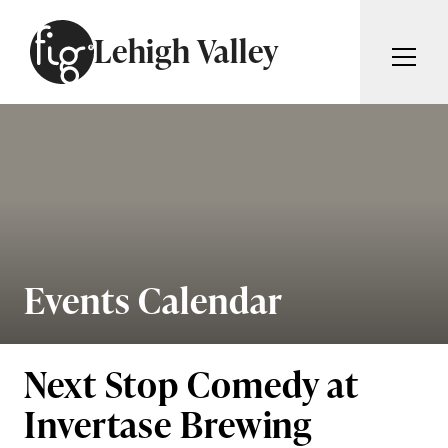
Skip to content
Lehigh Valley
ARTICLES
ADVERTISE
MAGAZINE
SUBSCRIBE
EVENTS
SEARCH ARTICLES
GIVING BACK
ABOUT
Events Calendar
Search
FIG WEEKLY
Next Stop Comedy at
Invertase Brewing