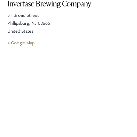
Invertase Brewing Company
51 Broad Street
Phillipsburg
,
NJ
08865
United States
+ Google Map