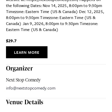
the following Dates: Nov 14, 2025, 8:00pm to 9:30pm
Timezone: Eastern Time (US & Canada) Dec 12, 2025,
8:00pm to 9:30pm Timezone: Eastern Time (US &
Canada) Jan 9, 2026, 8:00pm to 9:30pm Timezone:
Eastern Time (US & Canada)
$29.7
LEARN MORE
Organizer
Next Stop Comedy
info@nextstopcomedy.com
Venue Details