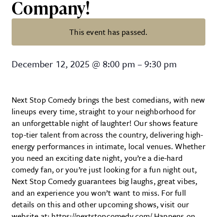
Company!
This event has passed.
Next Stop Comedy at Invertase 
December 12, 2025
@
8:00 pm
–
9:30 pm
Next Stop Comedy brings the best comedians, with new
lineups every time, straight to your neighborhood for
an unforgettable night of laughter! Our shows feature
top-tier talent from across the country, delivering high-
energy performances in intimate, local venues. Whether
you need an exciting date night, you’re a die-hard
comedy fan, or you’re just looking for a fun night out,
Next Stop Comedy guarantees big laughs, great vibes,
and an experience you won’t want to miss. For full
details on this and other upcoming shows, visit our
website at: https://nextstopcomedy.com/ Happens on