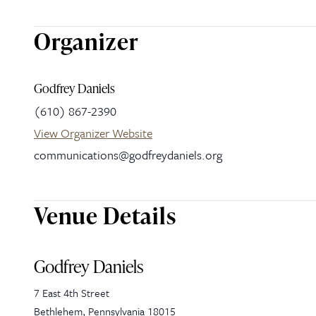
Organizer
Godfrey Daniels
(610) 867-2390
View Organizer Website
communications@godfreydaniels.org
Venue Details
Godfrey Daniels
7 East 4th Street
Bethlehem
,
Pennsylvania
18015