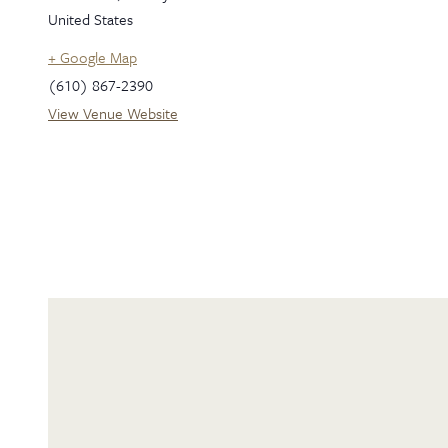
United States
+ Google Map
(610) 867-2390
View Venue Website