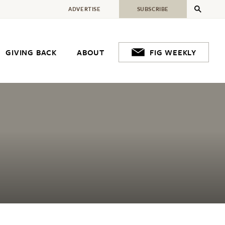
ADVERTISE
SUBSCRIBE
GIVING BACK
ABOUT
FIG WEEKLY