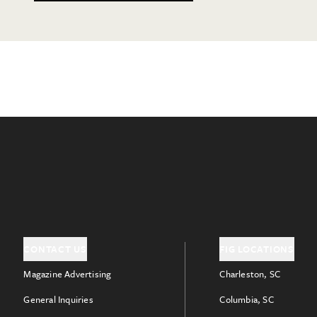
CONTACT US
FIG LOCATIONS
Magazine Advertising
Charleston, SC
General Inquiries
Columbia, SC