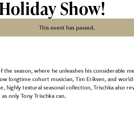
 Holiday Show!
This event has passed.
how!
of the season, where he unleashes his considerable m
llow longtime cohort musician, Tim Eriksen, and worl
, highly textural seasonal collection, Trischka also re
 as only Tony Trischka can.