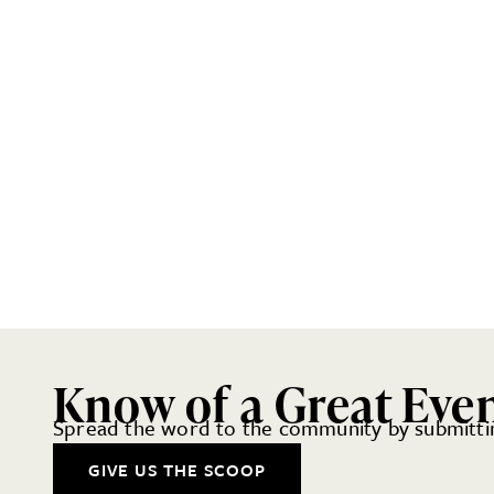
Know of a Great Eve
Spread the word to the community by submittin
GIVE US THE SCOOP