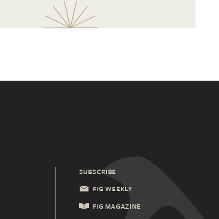
SUBSCRIBE
FIG WEEKLY
FIG MAGAZINE