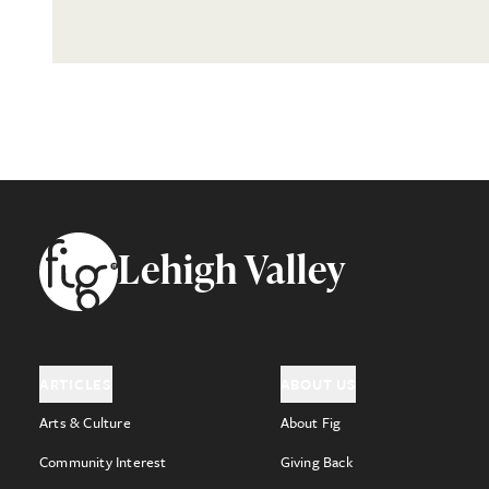
Footer
Lehigh Valley
ARTICLES
ABOUT US
Arts & Culture
About Fig
Community Interest
Giving Back