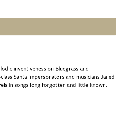
elodic inventiveness on Bluegrass and
d-class Santa impersonators and musicians Jared
vels in songs long forgotten and little known.