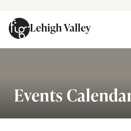
Lehigh Valley
Skip to content
Events Calenda