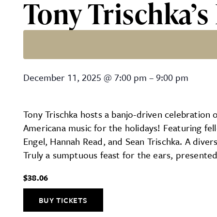
Tony Trischka’s
Tony Trischka’s Holiday S
December 11, 2025
@
7:00 pm
–
9:00 pm
Tony Trischka hosts a banjo-driven celebration 
Americana music for the holidays! Featuring fe
Engel, Hannah Read, and Sean Trischka. A diverse
Truly a sumptuous feast for the ears, presented
$38.06
BUY TICKETS