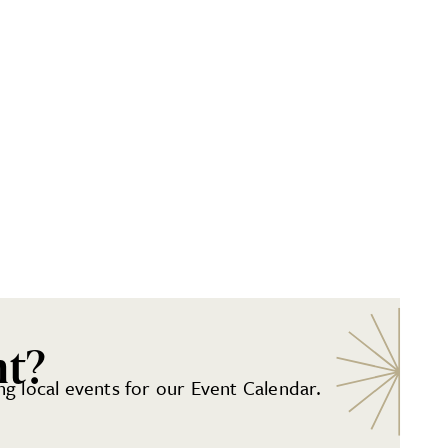
nt?
g local events for our Event Calendar.