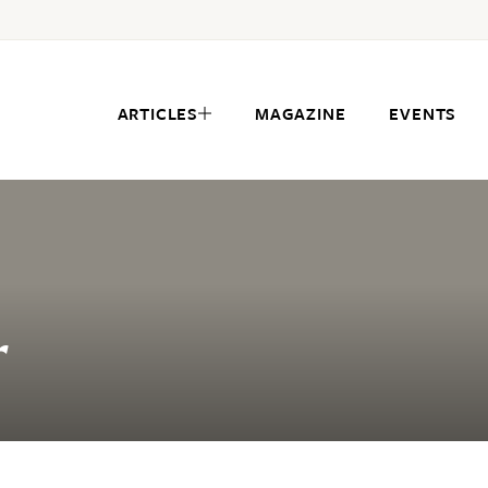
ARTICLES
MAGAZINE
EVENTS
r