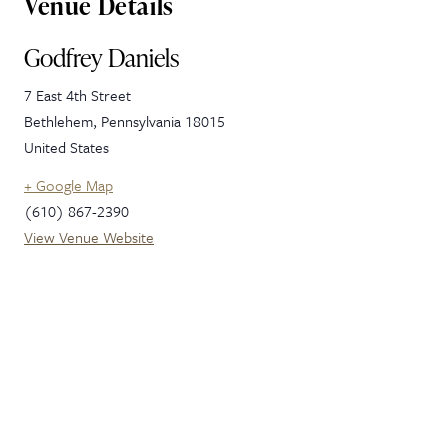
Venue Details
Godfrey Daniels
7 East 4th Street
Bethlehem
,
Pennsylvania
18015
United States
+ Google Map
(610) 867-2390
View Venue Website