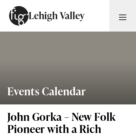
Skip to content
Lehigh Valley
ARTICLES
ADVERTISE
MAGAZINE
SUBSCRIBE
EVENTS
SEARCH ARTICLES
GIVING BACK
ABOUT
Events Calendar
Search
FIG WEEKLY
John Gorka – New Folk
Pioneer with a Rich