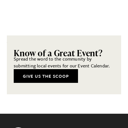
Know of a Great Event?
Spread the word to the community by
submitting local events for our Event Calendar.
GIVE US THE SCOOP