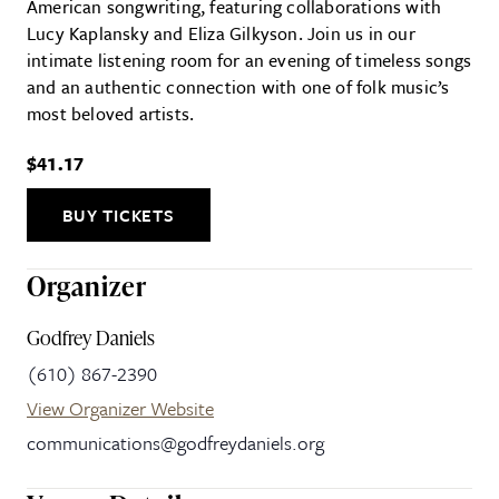
American songwriting, featuring collaborations with
Lucy Kaplansky and Eliza Gilkyson. Join us in our
intimate listening room for an evening of timeless songs
and an authentic connection with one of folk music’s
most beloved artists.
$41.17
BUY TICKETS
Organizer
Godfrey Daniels
(610) 867-2390
View Organizer Website
communications@godfreydaniels.org