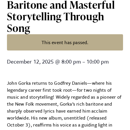
Baritone and Masterful
Storytelling Through
Song
This event has passed.
John Gorka – New Folk Pioneer wi
December 12, 2025
@
8:00 pm
–
10:00 pm
John Gorka returns to Godfrey Daniels—where his
legendary career first took root—for two nights of
music and storytelling! Widely regarded as a pioneer of
the New Folk movement, Gorka’s rich baritone and
sharply observed lyrics have earned him acclaim
worldwide. His new album, unentitled (released
October 3), reaffirms his voice as a guiding light in