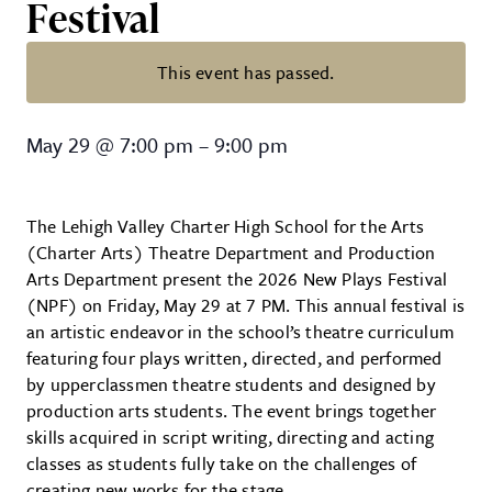
Festival
This event has passed.
High School Playwrights shine at 
May 29
@
7:00 pm
–
9:00 pm
The Lehigh Valley Charter High School for the Arts
(Charter Arts) Theatre Department and Production
Arts Department present the 2026 New Plays Festival
(NPF) on Friday, May 29 at 7 PM. This annual festival is
an artistic endeavor in the school’s theatre curriculum
featuring four plays written, directed, and performed
by upperclassmen theatre students and designed by
production arts students. The event brings together
skills acquired in script writing, directing and acting
classes as students fully take on the challenges of
creating new works for the stage.