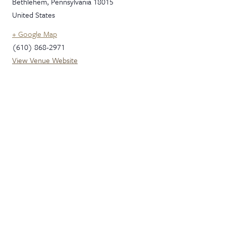
Bethlehem
,
Pennsylvania
18015
United States
+ Google Map
(610) 868-2971
View Venue Website