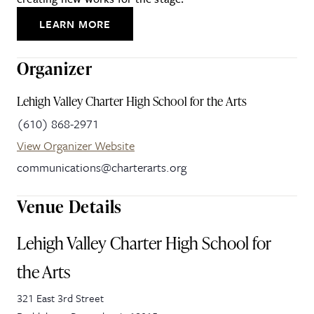
LEARN MORE
Organizer
Lehigh Valley Charter High School for the Arts
(610) 868-2971
View Organizer Website
communications@charterarts.org
Venue Details
Lehigh Valley Charter High School for
the Arts
321 East 3rd Street