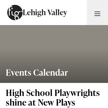
Skip to content
Lehigh Valley
ARTICLES
ADVERTISE
MAGAZINE
SUBSCRIBE
EVENTS
SEARCH ARTICLES
GIVING BACK
ABOUT
Events Calendar
Search
FIG WEEKLY
High School Playwrights
shine at New Plays