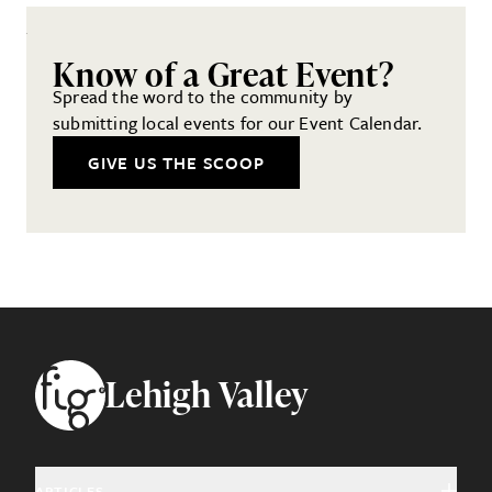
Know of a Great Event?
Spread the word to the community by
submitting local events for our Event Calendar.
GIVE US THE SCOOP
Footer
Lehigh Valley
ARTICLES