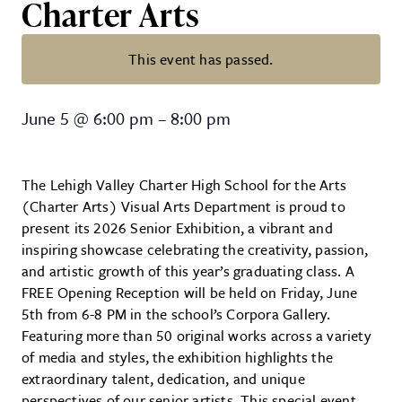
Charter Arts
This event has passed.
FREE Art Reception: Senior Art Ex
June 5
@
6:00 pm
–
8:00 pm
The Lehigh Valley Charter High School for the Arts
(Charter Arts) Visual Arts Department is proud to
present its 2026 Senior Exhibition, a vibrant and
inspiring showcase celebrating the creativity, passion,
and artistic growth of this year’s graduating class. A
FREE Opening Reception will be held on Friday, June
5th from 6-8 PM in the school’s Corpora Gallery.
Featuring more than 50 original works across a variety
of media and styles, the exhibition highlights the
extraordinary talent, dedication, and unique
perspectives of our senior artists. This special event