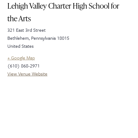
Lehigh Valley Charter High School for
the Arts
321 East 3rd Street
Bethlehem
,
Pennsylvania
18015
United States
+ Google Map
(610) 868-2971
View Venue Website