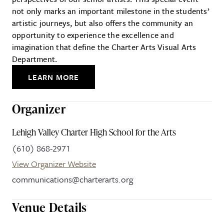
not only marks an important milestone in the students’
artistic journeys, but also offers the community an
opportunity to experience the excellence and
imagination that define the Charter Arts Visual Arts
Department.
LEARN MORE
Organizer
Lehigh Valley Charter High School for the Arts
(610) 868-2971
View Organizer Website
communications@charterarts.org
Venue Details