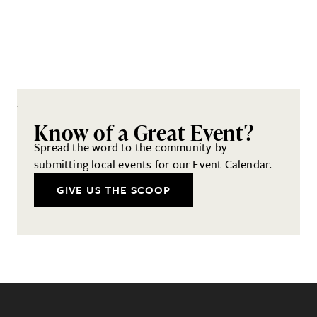
Know of a Great Event?
Spread the word to the community by
submitting local events for our Event Calendar.
GIVE US THE SCOOP