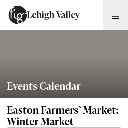
Skip to content
Lehigh Valley
ARTICLES
ADVERTISE
MAGAZINE
SUBSCRIBE
EVENTS
SEARCH ARTICLES
GIVING BACK
ABOUT
Events Calendar
Search
FIG WEEKLY
Easton Farmers’ Market:
Winter Market