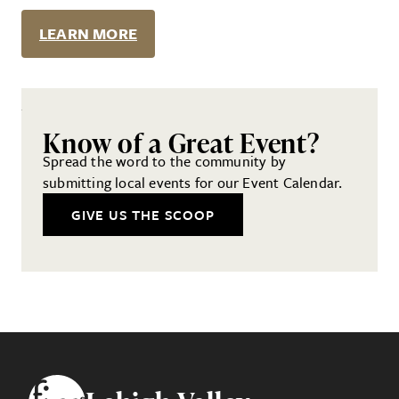
LEARN MORE
Know of a Great Event?
Spread the word to the community by
submitting local events for our Event Calendar.
GIVE US THE SCOOP
Footer