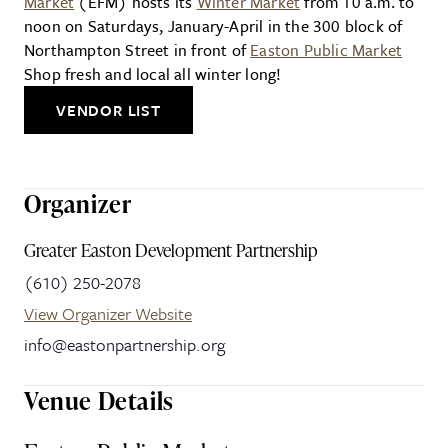
Market
(EFM) hosts its
Winter Market
from 10 a.m. to
noon on Saturdays, January-April in the 300 block of
Northampton Street in front of
Easton Public Market
Shop fresh and local all winter long!
VENDOR LIST
Organizer
Greater Easton Development Partnership
(610) 250-2078
View Organizer Website
info@eastonpartnership.org
Venue Details