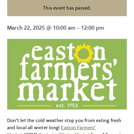
This event has passed.
Easton Farmers’ Market: Winter 
March 22, 2025
@
10:00 am
–
12:00 pm
Don’t let the cold weather stop you from eating fresh
and local all winter long!
Easton Farmers’