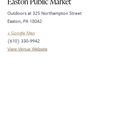
Easton Public Market
Outdoors at 325 Northampton Street
Easton
,
PA
18042
+ Google Map
(610) 330-9942
View Venue Website