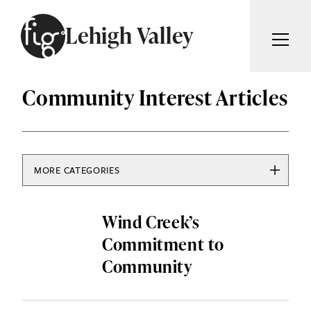
Skip to content
Lehigh Valley
ARTICLES
Community Interest Articles
ADVERTISE
MAGAZINE
SUBSCRIBE
EVENTS
SEARCH ARTICLES
GIVING BACK
MORE CATEGORIES
ABOUT
ARTS & CULTURE
Search
Wind Creek’s
COMMUNITY INTEREST
FIG WEEKLY
Commitment to
EDUCATION & HISTORY
Community
FOOD & DRINK