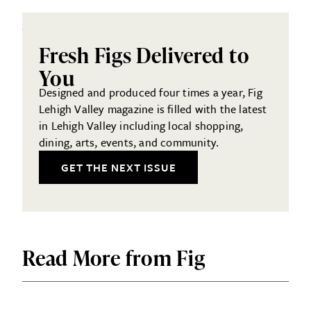
Fresh Figs Delivered to
You
Designed and produced four times a year, Fig
Lehigh Valley magazine is filled with the latest
in Lehigh Valley including local shopping,
dining, arts, events, and community.
GET THE NEXT ISSUE
Read More from Fig
LOCAL SERVICES
SHOPPING & RETAIL