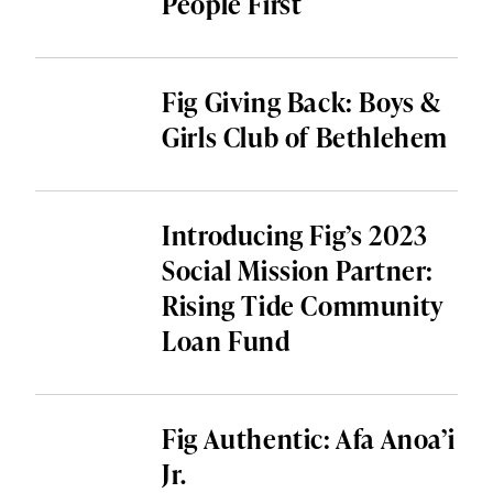
People First
Fig Giving Back: Boys &
Girls Club of Bethlehem
Introducing Fig’s 2023
Social Mission Partner:
Rising Tide Community
Loan Fund
Fig Authentic: Afa Anoa’i
Jr.