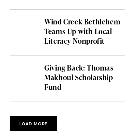
Wind Creek Bethlehem
Teams Up with Local
Literacy Nonprofit
Giving Back: Thomas
Makhoul Scholarship
Fund
Posts navigation
LOAD MORE