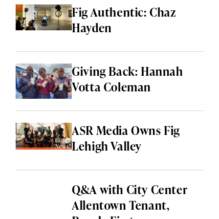
HEALTH & WELLNESS
Fig Authentic: Chaz
Hayden
LOCAL SERVICES
SHOPPING & RETAIL
Giving Back: Hannah
THINGS TO DO
Votta Coleman
ALL CATEGORIES
ASR Media Owns Fig
Lehigh Valley
Q&A with City Center
Allentown Tenant,