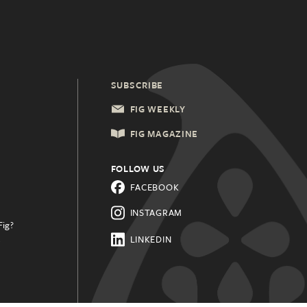
SUBSCRIBE
FIG WEEKLY
FIG MAGAZINE
FOLLOW US
FACEBOOK
INSTAGRAM
Fig?
.
LINKEDIN