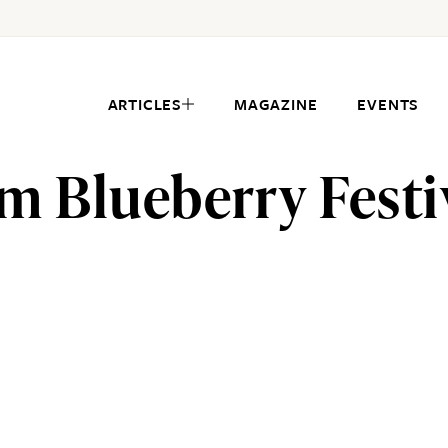
ARTICLES
MAGAZINE
EVENTS
m Blueberry Festi