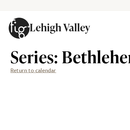
Lehigh Valley
Skip to content
Series: Bethlehe
Return to calendar