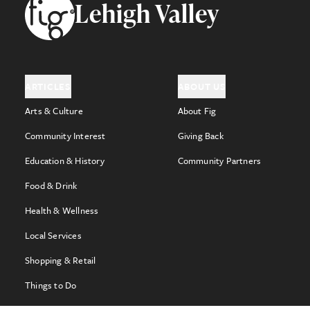
Footer
Lehigh Valley
ARTICLES
ABOUT US
Arts & Culture
About Fig
Community Interest
Giving Back
Education & History
Community Partners
Food & Drink
Health & Wellness
Local Services
Shopping & Retail
Things to Do