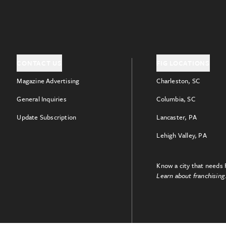
CONTACT US
FIG LOCATIONS
Magazine Advertising
Charleston, SC
General Inquiries
Columbia, SC
Update Subscription
Lancaster, PA
Lehigh Valley, PA
Know a city that needs 
Learn about franchising