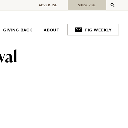
ADVERTISE
SUBSCRIBE
GIVING BACK
ABOUT
FIG WEEKLY
val