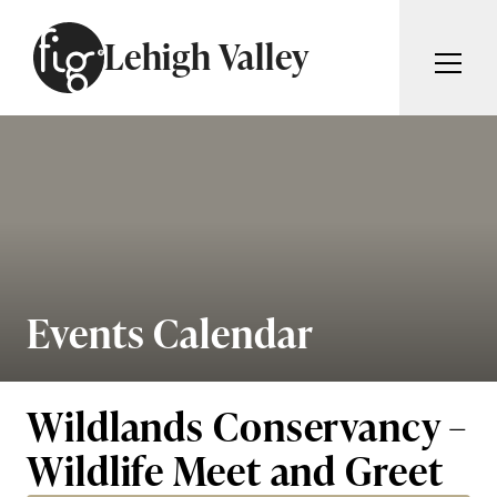
Skip to content
Lehigh Valley
ARTICLES
ADVERTISE
MAGAZINE
SUBSCRIBE
EVENTS
SEARCH ARTICLES
GIVING BACK
ABOUT
Events Calendar
Search
FIG WEEKLY
Wildlands Conservancy –
Wildlife Meet and Greet