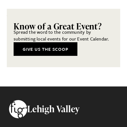
Know of a Great Event?
Spread the word to the community by
submitting local events for our Event Calendar.
GIVE US THE SCOOP
Footer
Lehigh Valley