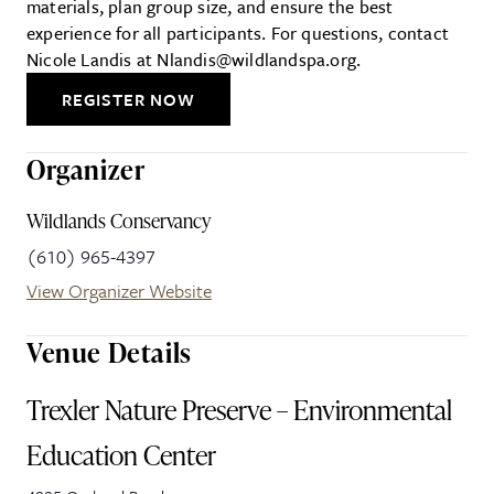
materials, plan group size, and ensure the best
experience for all participants. For questions, contact
Nicole Landis at Nlandis@wildlandspa.org.
REGISTER NOW
Organizer
Wildlands Conservancy
(610) 965-4397
View Organizer Website
Venue Details
Trexler Nature Preserve – Environmental
Education Center