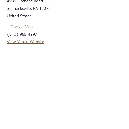
4935 Orchard Road
Schnecksville
,
PA
18078
United States
+ Google Map
(610) 965-4397
View Venue Website