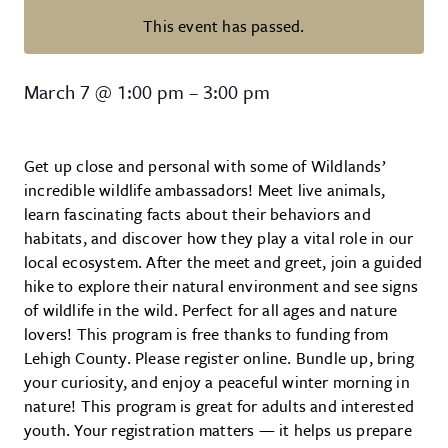
This event has passed.
Wildlands Conservancy – Wildlife
March 7
@
1:00 pm
–
3:00 pm
Get up close and personal with some of Wildlands’
incredible wildlife ambassadors! Meet live animals,
learn fascinating facts about their behaviors and
habitats, and discover how they play a vital role in our
local ecosystem. After the meet and greet, join a guided
hike to explore their natural environment and see signs
of wildlife in the wild. Perfect for all ages and nature
lovers! This program is free thanks to funding from
Lehigh County. Please register online. Bundle up, bring
your curiosity, and enjoy a peaceful winter morning in
nature! This program is great for adults and interested
youth. Your registration matters — it helps us prepare