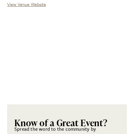
View Venue Website
Know of a Great Event?
Spread the word to the community by