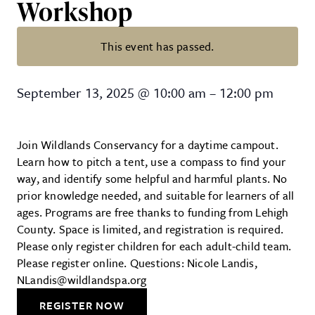
Workshop
This event has passed.
Wildlands Conservancy – Outdoor
September 13, 2025
@
10:00 am
–
12:00 pm
Join Wildlands Conservancy for a daytime campout.
Learn how to pitch a tent, use a compass to find your
way, and identify some helpful and harmful plants. No
prior knowledge needed, and suitable for learners of all
ages. Programs are free thanks to funding from Lehigh
County. Space is limited, and registration is required.
Please only register children for each adult-child team.
Please register online. Questions: Nicole Landis,
NLandis@wildlandspa.org
REGISTER NOW