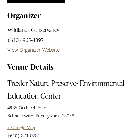
Organizer
Wildlands Conservancy
(610) 965-4397
View Organizer Website
Venue Details
Trexler Nature Preserve- Environmental
Education Center
4935 Orchard Road
Schnecksville
,
Pennsylvania
18078
+ Google Map
(610) 871-0281