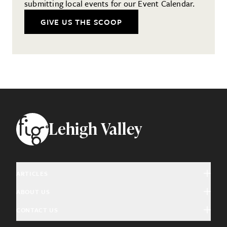
submitting local events for our Event Calendar.
GIVE US THE SCOOP
Footer
Lehigh Valley
ARTICLES
ABOUT US
Arts & Culture
CONTACT US
About Fig
Community Interest